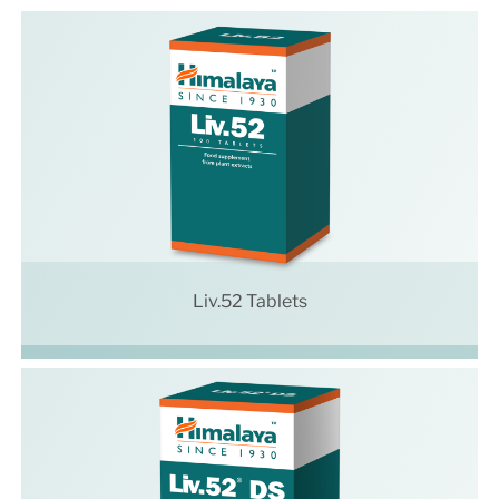
Liv.52 Tablets