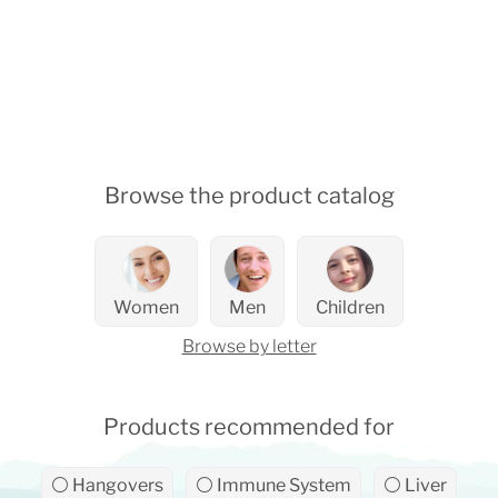
Browse the product catalog
Women
Men
Children
Browse by letter
Products recommended for
⚪ Hangovers
⚪ Immune System
⚪ Liver