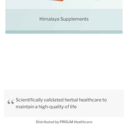
Himalaya Supplements
Scientifically validated herbal healthcare to
maintain a high-quality of life
Distributed by PRISUM Healthcare