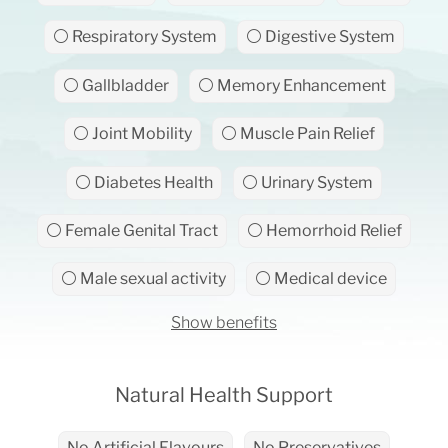
⚪ Respiratory System
⚪ Digestive System
⚪ Gallbladder
⚪ Memory Enhancement
⚪ Joint Mobility
⚪ Muscle Pain Relief
⚪ Diabetes Health
⚪ Urinary System
⚪ Female Genital Tract
⚪ Hemorrhoid Relief
⚪ Male sexual activity
⚪ Medical device
Show benefits
Natural Health Support
No Artificial Flavours
No Preservatives