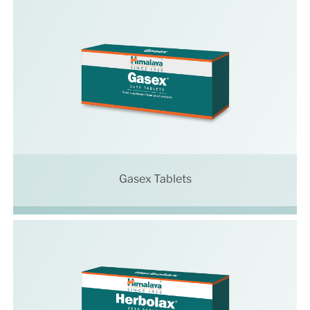
Gasex Tablets