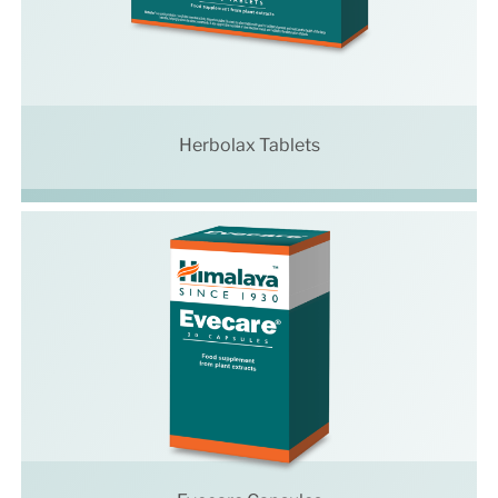
Herbolax Tablets