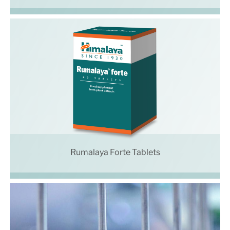
Rumalaya Forte Tablets