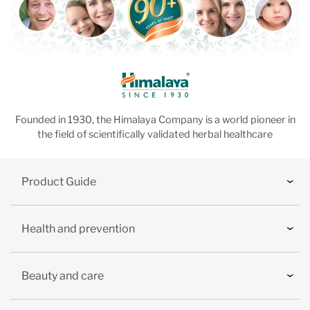
Founded in 1930, the Himalaya Company is a world pioneer in
the field of scientifically validated herbal healthcare
Product Guide
Health and prevention
Beauty and care