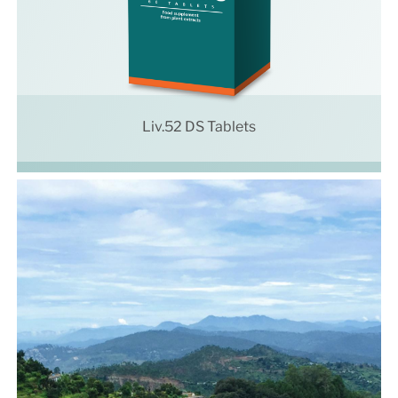
Liv.52 DS Tablets