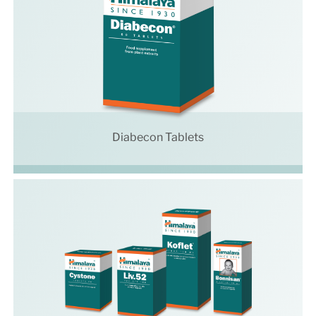
Diabecon Tablets