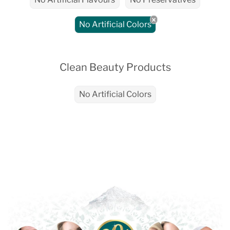
No Artificial Colors
Clean Beauty Products
No Artificial Colors