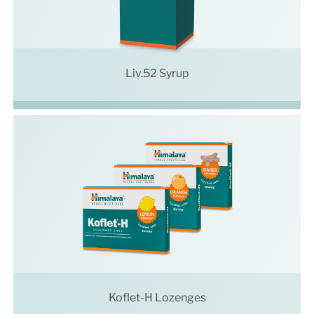
Liv.52 Syrup
Koflet-H Lozenges