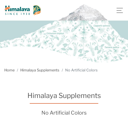
Home
Himalaya Supplements
No Artificial Colors
Himalaya Supplements
No Artificial Colors