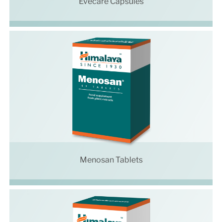
Evecare Capsules
Menosan Tablets