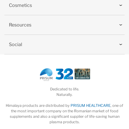
Cosmetics
Resources
Social
Dedicated to life.
Naturally.
Himalaya products are distributed by
PRISUM HEALTHCARE
, one of
the most important company on the Romanian market of food
supplements and also a significant supplier of life-saving human
plasma products.