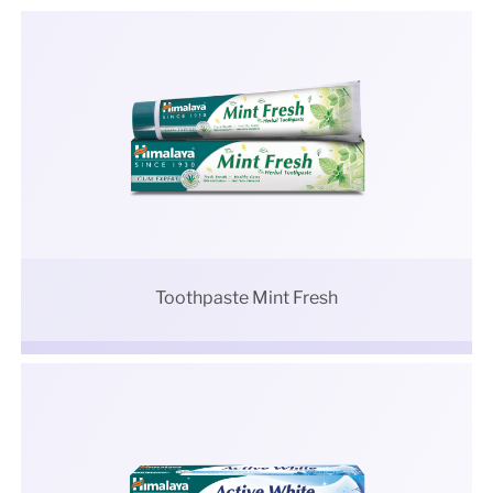
Toothpaste Mint Fresh