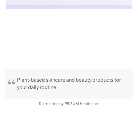
Plant-based skincare and beauty products for
your daily routine
Distributed by PRISUM Healthcare