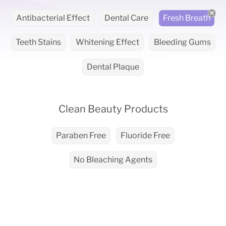
Antibacterial Effect
Dental Care
Fresh Breath
Teeth Stains
Whitening Effect
Bleeding Gums
Dental Plaque
Clean Beauty Products
Paraben Free
Fluoride Free
No Bleaching Agents