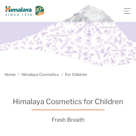
Home
Himalaya Cosmetics
For Children
Himalaya Cosmetics for Children
Fresh Breath