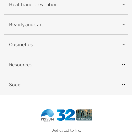
Health and prevention
Beauty and care
Cosmetics
Resources
Social
Dedicated to life.