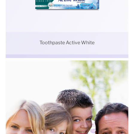
Toothpaste Active White