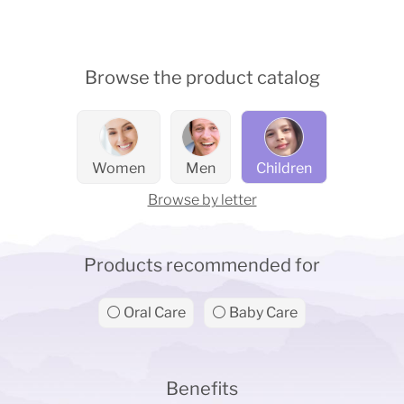
Browse the product catalog
Women
Men
Children
Browse by letter
Products recommended for
⚪ Oral Care
⚪ Baby Care
Benefits