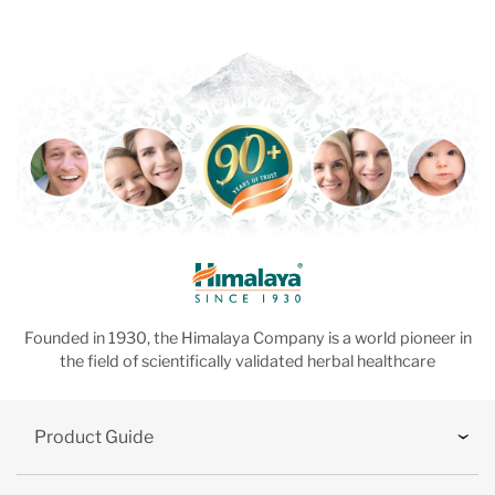
Founded in 1930, the Himalaya Company is a world pioneer in
the field of scientifically validated herbal healthcare
Product Guide