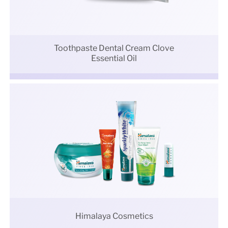
Toothpaste Dental Cream Clove
Essential Oil
Himalaya Cosmetics