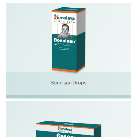
Bonnisan Drops