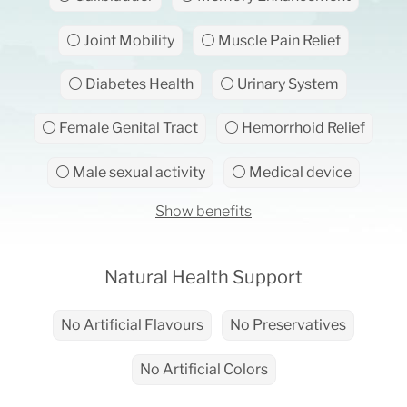
⚪ Joint Mobility
⚪ Muscle Pain Relief
⚪ Diabetes Health
⚪ Urinary System
⚪ Female Genital Tract
⚪ Hemorrhoid Relief
⚪ Male sexual activity
⚪ Medical device
Show benefits
Natural Health Support
No Artificial Flavours
No Preservatives
No Artificial Colors