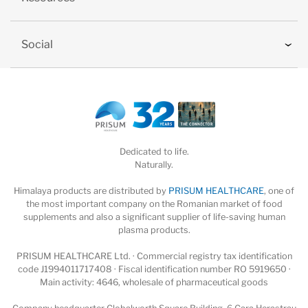
Social
Dedicated to life.
Naturally.
Himalaya products are distributed by
PRISUM HEALTHCARE
, one of
the most important company on the Romanian market of food
supplements and also a significant supplier of life-saving human
plasma products.
PRISUM HEALTHCARE Ltd. · Commercial registry tax identification
code J1994011717408 · Fiscal identification number RO 5919650 ·
Main activity: 4646, wholesale of pharmaceutical goods