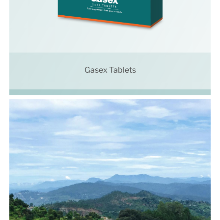
Gasex Tablets