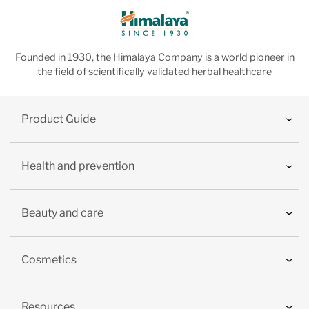
Founded in 1930, the Himalaya Company is a world pioneer in
the field of scientifically validated herbal healthcare
Product Guide
Health and prevention
Beauty and care
Cosmetics
Resources