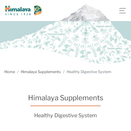
Home
Himalaya Supplements
Healthy Digestive System
Himalaya Supplements
Healthy Digestive System