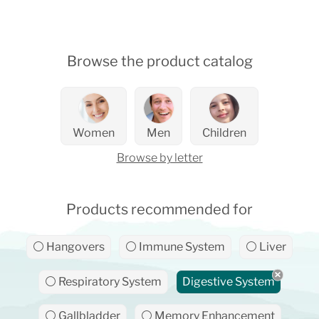
Browse the product catalog
Women
Men
Children
Browse by letter
Products recommended for
⚪ Hangovers
⚪ Immune System
⚪ Liver
⚪ Respiratory System
Digestive System
⚪ Gallbladder
⚪ Memory Enhancement