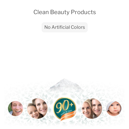
Clean Beauty Products
No Artificial Colors