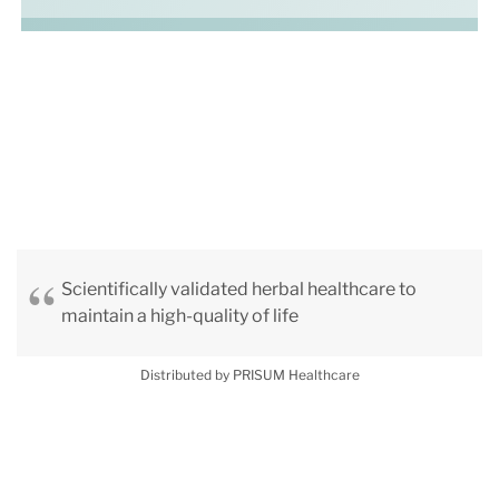
Scientifically validated herbal healthcare to
maintain a high-quality of life
Distributed by PRISUM Healthcare