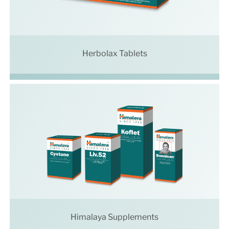
Herbolax Tablets
Himalaya Supplements