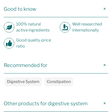
Good to know
100% natural
Well researched
active ingredients
internationally
Good quality-price
ratio
Recommended for
Digestive System
Constipation
Other products for digestive system