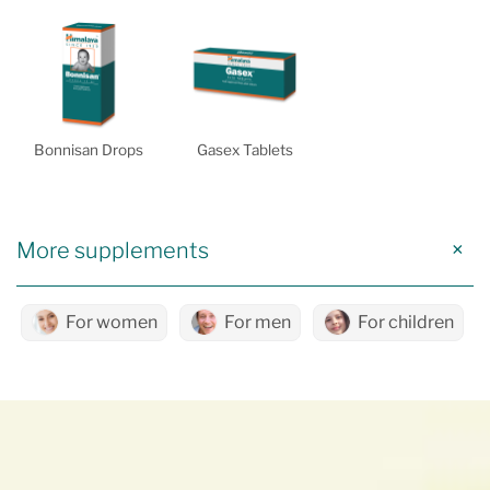
Bonnisan Drops
Gasex Tablets
More supplements
For women
For men
For children