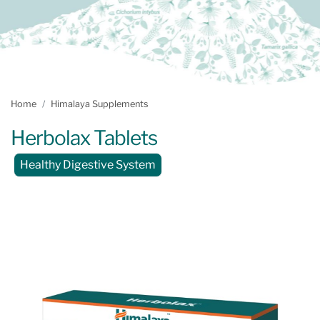
Home
Himalaya Supplements
Herbolax Tablets
Healthy Digestive System