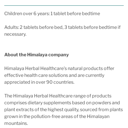
Children over 6 years: 1 tablet before bedtime
Adults: 2 tablets before bed, 3 tablets before bedtime if
necessary.
About the Himalaya company
Himalaya Herbal Healthcare's natural products offer
effective health care solutions and are currently
appreciated in over 90 countries.
The Himalaya Herbal Healthcare range of products
comprises dietary supplements based on powders and
plant extracts of the highest quality, sourced from plants
grown in the pollution-free areas of the Himalayan
mountains.