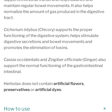
maintain regular bowel movements. It also helps
normalize the amount of gas produced in the digestive
tract.
Cichorium intybus
(Chicory) supports the proper
functioning of the digestive system, helps stimulate
digestive secretions and bowel movements and
promotes the elimination of toxins.
Cassia occidentalis
and
Zingiber officinale
(Ginger) also
support the normal functioning of the gastrointestinal
intestinal.
Herbolax does not contain
artificial flavors
,
preservatives
or
artificial dyes
.
How to use