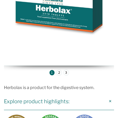
1
2
3
Herbolax is a product for the digestive system.
Explore product highlights: