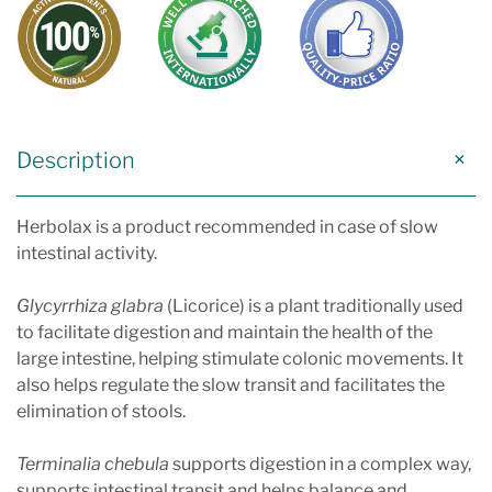
Description
Herbolax is a product recommended in case of slow
intestinal activity.
Glycyrrhiza glabra
(Licorice) is a plant traditionally used
to facilitate digestion and maintain the health of the
large intestine, helping stimulate colonic movements. It
also helps regulate the slow transit and facilitates the
elimination of stools.
Terminalia chebula
supports digestion in a complex way,
supports intestinal transit and helps balance and