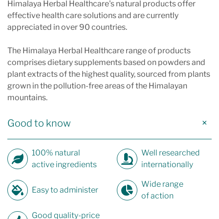
Himalaya Herbal Healthcare's natural products offer
effective health care solutions and are currently
appreciated in over 90 countries.
The Himalaya Herbal Healthcare range of products
comprises dietary supplements based on powders and
plant extracts of the highest quality, sourced from plants
grown in the pollution-free areas of the Himalayan
mountains.
Good to know
100% natural
Well researched
active ingredients
internationally
Wide range
Easy to administer
of action
Good quality-price