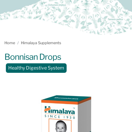
Home
Himalaya Supplements
Bonnisan Drops
Healthy Digestive System