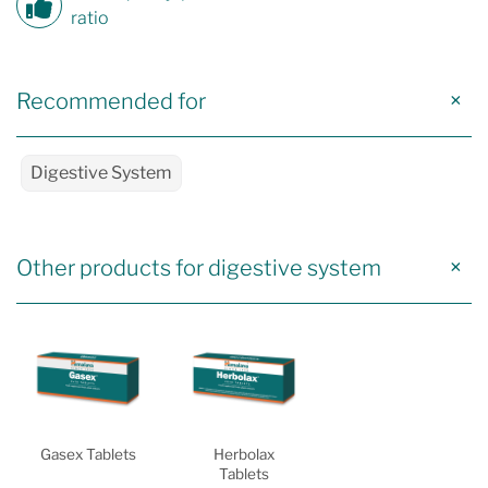
ratio
Recommended for
Digestive System
Other products for digestive system
Gasex Tablets
Herbolax
Tablets