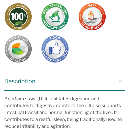
Description
Anethum sowa
(Dill) facilitates digestion and
contributes to digestive comfort. The dill also supports
intestinal transit and normal functioning of the liver. It
contributes to a restful sleep, being traditionally used to
reduce irritability and agitation.