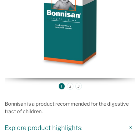
1
2
3
Bonnisan is a product recommended for the digestive
tract of children.
Explore product highlights: