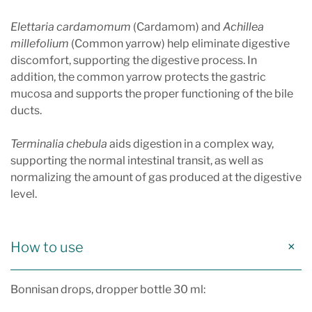
Elettaria cardamomum
(Cardamom) and
Achillea
millefolium
(Common yarrow) help eliminate digestive
discomfort, supporting the digestive process. In
addition, the common yarrow protects the gastric
mucosa and supports the proper functioning of the bile
ducts.
Terminalia chebula
aids digestion in a complex way,
supporting the normal intestinal transit, as well as
normalizing the amount of gas produced at the digestive
level.
How to use
Bonnisan drops, dropper bottle 30 ml: