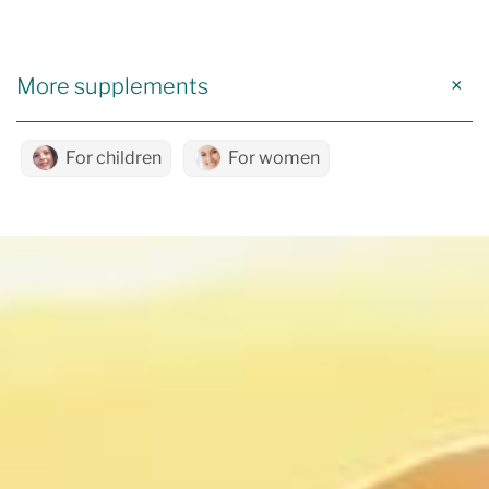
More supplements
For children
For women