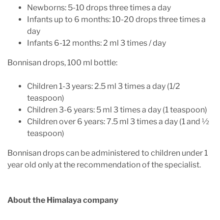
Newborns: 5-10 drops three times a day
Infants up to 6 months: 10-20 drops three times a
day
Infants 6-12 months: 2 ml 3 times / day
Bonnisan drops, 100 ml bottle:
Children 1-3 years: 2.5 ml 3 times a day (1/2
teaspoon)
Children 3-6 years: 5 ml 3 times a day (1 teaspoon)
Children over 6 years: 7.5 ml 3 times a day (1 and ½
teaspoon)
Bonnisan drops can be administered to children under 1
year old only at the recommendation of the specialist.
About the Himalaya company