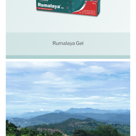
Rumalaya Gel