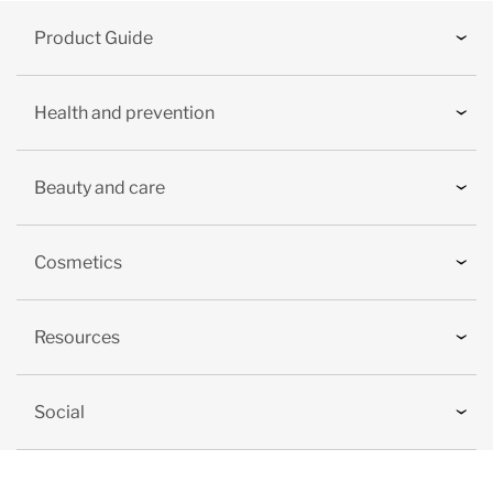
Product Guide
Health and prevention
Beauty and care
Cosmetics
Resources
Social