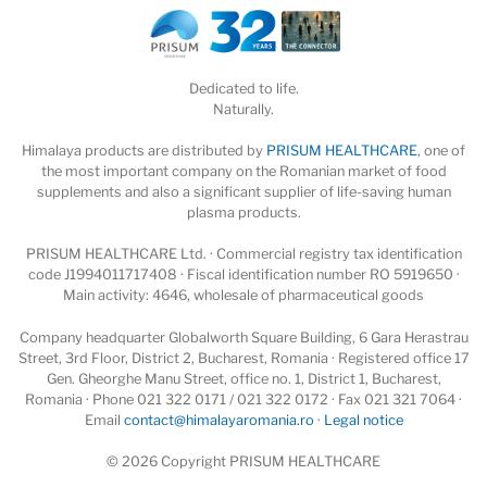
Dedicated to life.
Naturally.
Himalaya products are distributed by
PRISUM HEALTHCARE
, one of
the most important company on the Romanian market of food
supplements and also a significant supplier of life-saving human
plasma products.
PRISUM HEALTHCARE Ltd. · Commercial registry tax identification
code J1994011717408 · Fiscal identification number RO 5919650 ·
Main activity: 4646, wholesale of pharmaceutical goods
Company headquarter Globalworth Square Building, 6 Gara Herastrau
Street, 3rd Floor, District 2, Bucharest, Romania · Registered office 17
Gen. Gheorghe Manu Street, office no. 1, District 1, Bucharest,
Romania · Phone 021 322 0171 / 021 322 0172 · Fax 021 321 7064 ·
Email
contact@himalayaromania.ro
·
Legal notice
© 2026 Copyright PRISUM HEALTHCARE