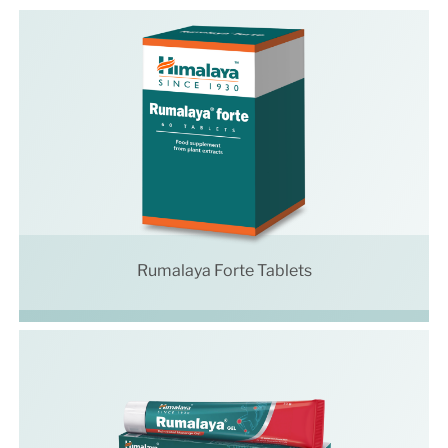
Rumalaya Forte Tablets