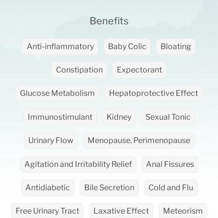
Benefits
Anti-inflammatory
Baby Colic
Bloating
Constipation
Expectorant
Glucose Metabolism
Hepatoprotective Effect
Immunostimulant
Kidney
Sexual Tonic
Urinary Flow
Menopause, Perimenopause
Agitation and Irritability Relief
Anal Fissures
Antidiabetic
Bile Secretion
Cold and Flu
Free Urinary Tract
Laxative Effect
Meteorism