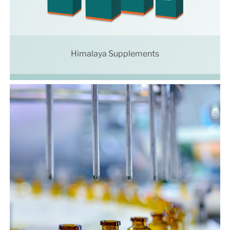
Himalaya Supplements