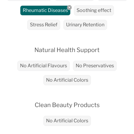
Rheumatic Diseases
Soothing effect
Stress Relief
Urinary Retention
Natural Health Support
No Artificial Flavours
No Preservatives
No Artificial Colors
Clean Beauty Products
No Artificial Colors