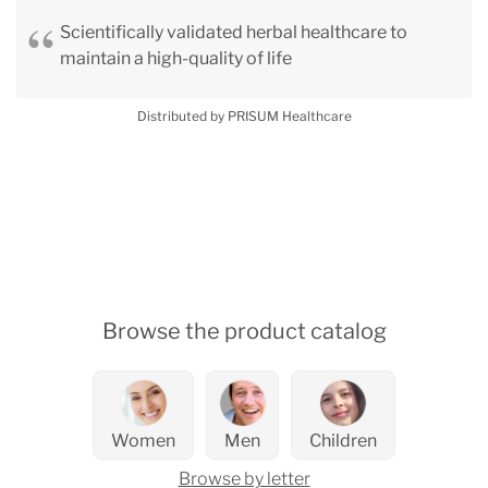
Scientifically validated herbal healthcare to
maintain a high-quality of life
Distributed by PRISUM Healthcare
Browse the product catalog
Women
Men
Children
Browse by letter