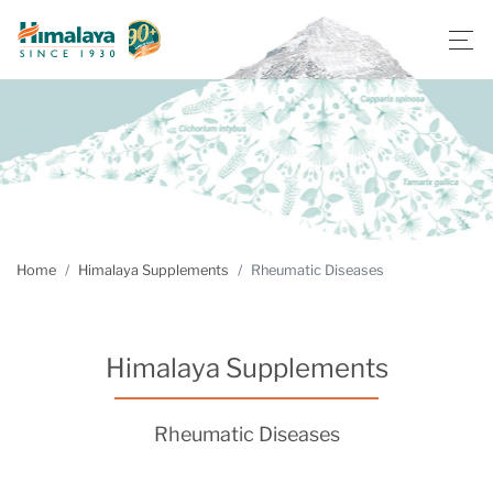
Home
Himalaya Supplements
Rheumatic Diseases
Himalaya Supplements
Rheumatic Diseases