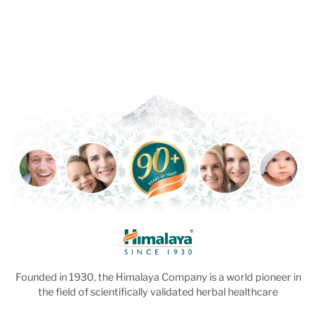
Founded in 1930, the Himalaya Company is a world pioneer in
the field of scientifically validated herbal healthcare