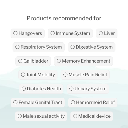
Products recommended for
⚪ Hangovers
⚪ Immune System
⚪ Liver
⚪ Respiratory System
⚪ Digestive System
⚪ Gallbladder
⚪ Memory Enhancement
⚪ Joint Mobility
⚪ Muscle Pain Relief
⚪ Diabetes Health
⚪ Urinary System
⚪ Female Genital Tract
⚪ Hemorrhoid Relief
⚪ Male sexual activity
⚪ Medical device