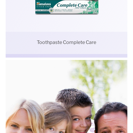
Toothpaste Complete Care