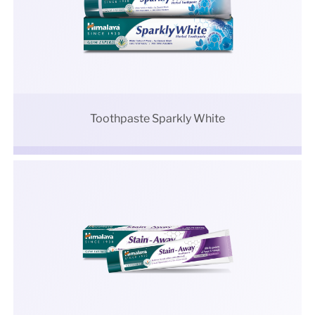
Toothpaste Sparkly White