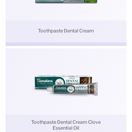
Toothpaste Dental Cream
Toothpaste Dental Cream Clove
Essential Oil