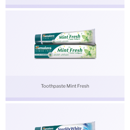
Toothpaste Mint Fresh