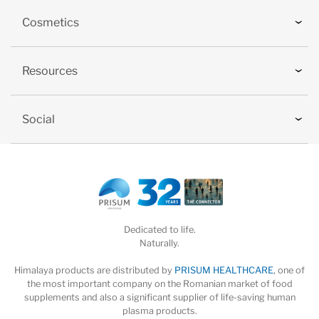
Cosmetics
Resources
Social
Dedicated to life.
Naturally.
Himalaya products are distributed by
PRISUM HEALTHCARE
, one of
the most important company on the Romanian market of food
supplements and also a significant supplier of life-saving human
plasma products.