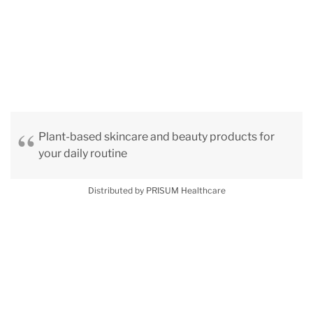
Plant-based skincare and beauty products for
your daily routine
Distributed by PRISUM Healthcare