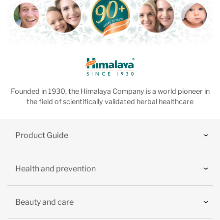
Founded in 1930, the Himalaya Company is a world pioneer in
the field of scientifically validated herbal healthcare
Product Guide
Health and prevention
Beauty and care