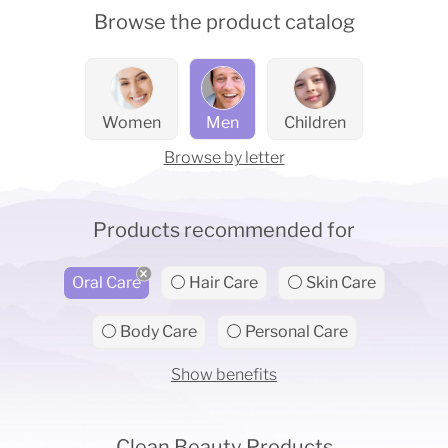
Browse the product catalog
Women
Men
Children
Browse by letter
Products recommended for
Oral Care
⚪ Hair Care
⚪ Skin Care
⚪ Body Care
⚪ Personal Care
Show benefits
Clean Beauty Products