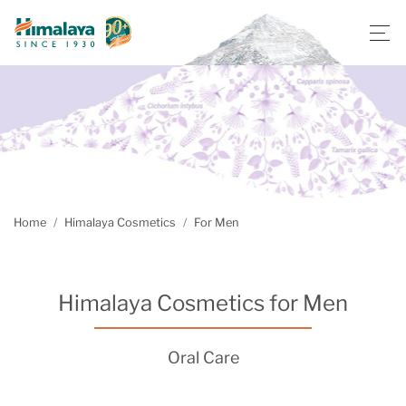
Home
Himalaya Cosmetics
For Men
Himalaya Cosmetics for Men
Oral Care