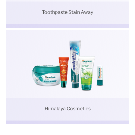
Toothpaste Stain Away
Himalaya Cosmetics