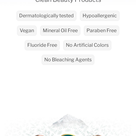
Dermatologically tested
Hypoallergenic
Vegan
Mineral Oil Free
Paraben Free
Fluoride Free
No Artificial Colors
No Bleaching Agents