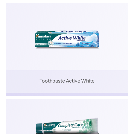
Toothpaste Active White