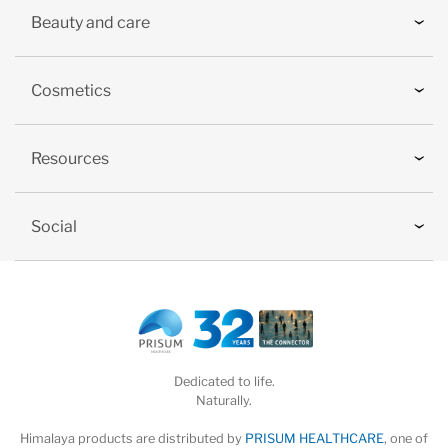
Beauty and care
Cosmetics
Resources
Social
Dedicated to life.
Naturally.
Himalaya products are distributed by
PRISUM HEALTHCARE
, one of