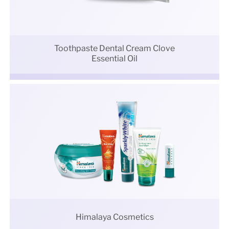
Toothpaste Dental Cream Clove
Essential Oil
Himalaya Cosmetics