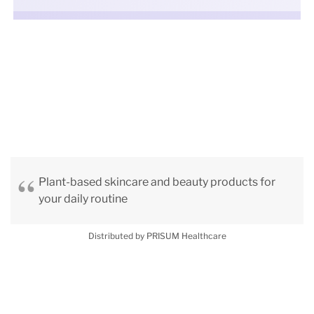
Plant-based skincare and beauty products for
your daily routine
Distributed by PRISUM Healthcare