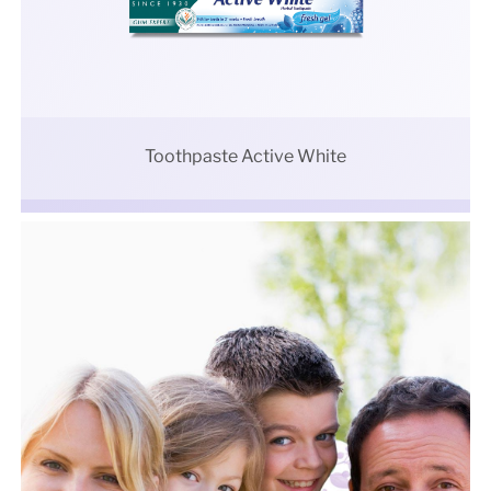
Toothpaste Active White