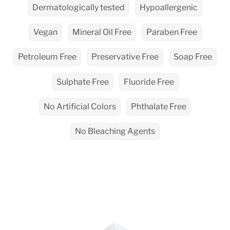
Dermatologically tested
Hypoallergenic
Vegan
Mineral Oil Free
Paraben Free
Petroleum Free
Preservative Free
Soap Free
Sulphate Free
Fluoride Free
No Artificial Colors
Phthalate Free
No Bleaching Agents