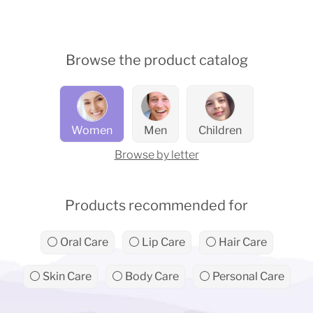
Browse the product catalog
Women
Men
Children
Browse by letter
Products recommended for
⚪ Oral Care
⚪ Lip Care
⚪ Hair Care
⚪ Skin Care
⚪ Body Care
⚪ Personal Care