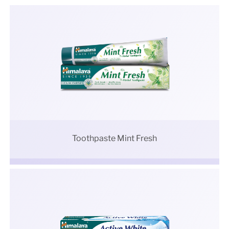
Toothpaste Mint Fresh