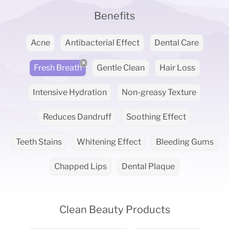
Benefits
Acne
Antibacterial Effect
Dental Care
Fresh Breath
Gentle Clean
Hair Loss
Intensive Hydration
Non-greasy Texture
Reduces Dandruff
Soothing Effect
Teeth Stains
Whitening Effect
Bleeding Gums
Chapped Lips
Dental Plaque
Clean Beauty Products