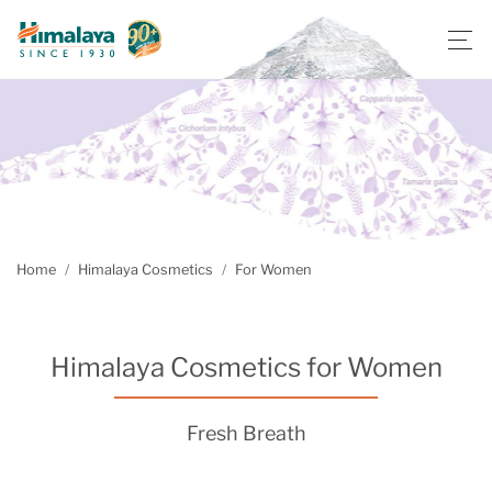
Home
Himalaya Cosmetics
For Women
Himalaya Cosmetics for Women
Fresh Breath