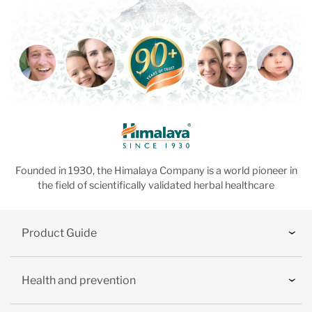
Founded in 1930, the Himalaya Company is a world pioneer in
the field of scientifically validated herbal healthcare
Product Guide
Health and prevention