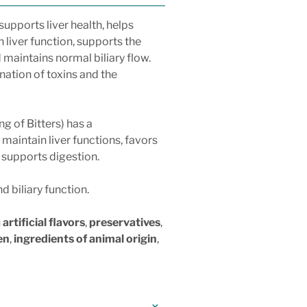
 supports liver health, helps
n liver function, supports the
 maintains normal biliary flow.
nation of toxins and the
ng of Bitters) has a
maintain liver functions, favors
d supports digestion.
d biliary function.
n
artificial flavors
,
preservatives
,
en
,
ingredients of animal origin
,