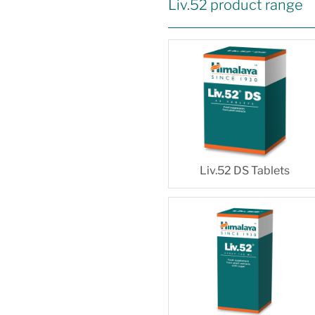
Liv.52 product range
Liv.52 DS Tablets