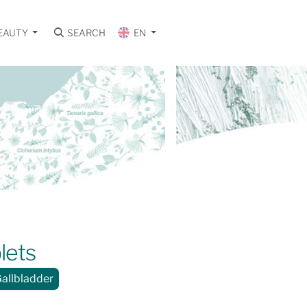
EAUTY
SEARCH
EN
lets
Gallbladder