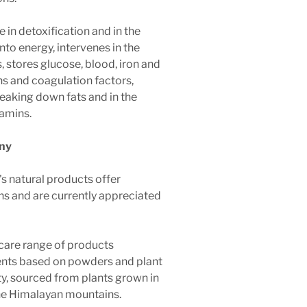
le in detoxification and in the
nto energy, intervenes in the
s, stores glucose, blood, iron and
ns and coagulation factors,
breaking down fats and in the
tamins.
ny
s natural products offer
ons and are currently appreciated
care range of products
nts based on powders and plant
ity, sourced from plants grown in
the Himalayan mountains.