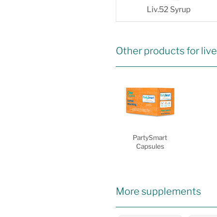
Liv.52 Syrup
Other products for live
PartySmart
Capsules
More supplements