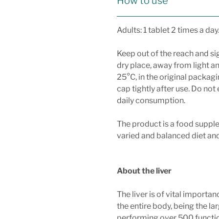
How to use
Adults: 1 tablet 2 times a day
Keep out of the reach and sig
dry place, away from light a
25°C, in the original packagi
cap tightly after use. Do n
daily consumption.
The product is a food suppl
varied and balanced diet and 
About the liver
The liver is of vital importa
the entire body, being the la
performing over 500 functi