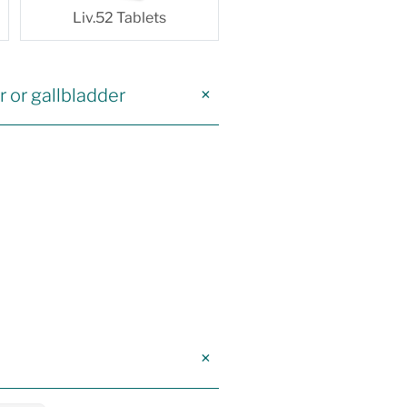
Liv.52 Tablets
r or gallbladder