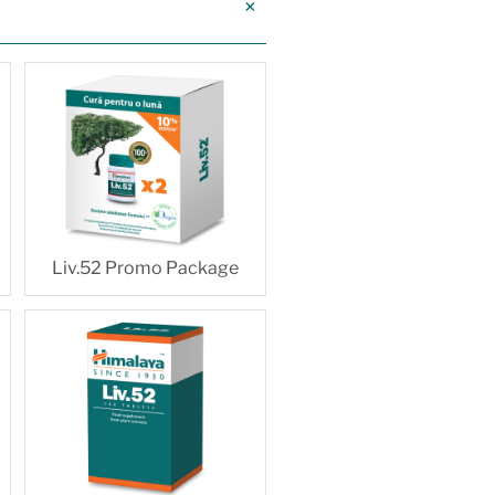
Liv.52 Promo Package