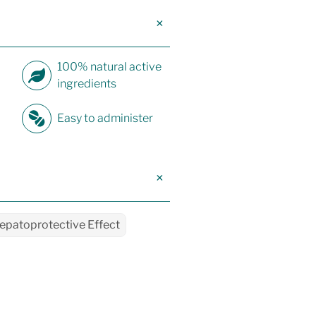
100% natural active
ingredients
Easy to administer
epatoprotective Effect