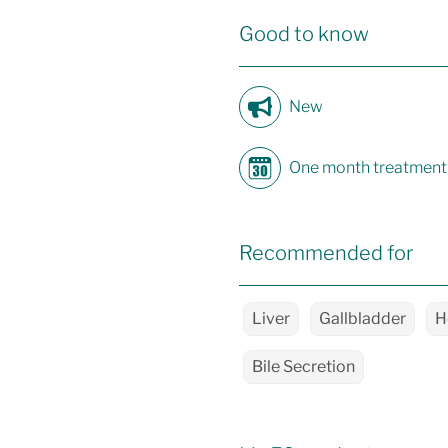
Good to know
New
One month treatment
Recommended for
Liver
Gallbladder
H
Bile Secretion