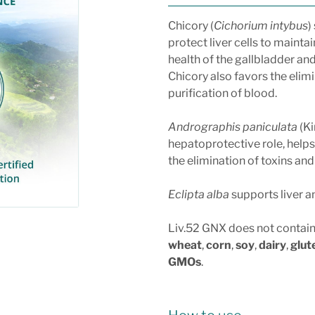
Chicory (
Cichorium intybus
)
protect liver cells to maintai
health of the gallbladder and
Chicory also favors the elimi
purification of blood.
Andrographis paniculata
(Ki
hepatoprotective role, helps 
the elimination of toxins an
Eclipta alba
supports liver an
Liv.52 GNX does not contai
wheat
,
corn
,
soy
,
dairy
,
glut
GMOs
.