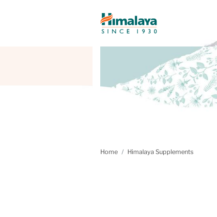
Home
Himalaya Supplements