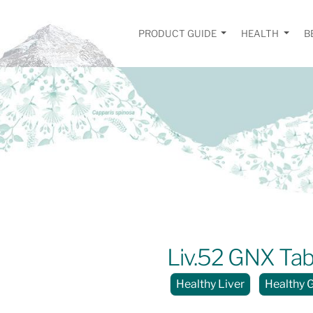
PRODUCT GUIDE
HEALTH
B
Liv.52 GNX Tab
Healthy Liver
Healthy 