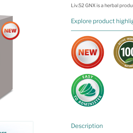
Liv.52 GNX is a herbal produc
Explore product highli
Description