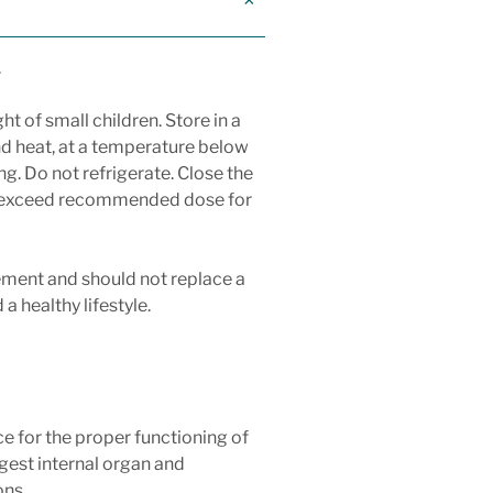
.
ht of small children. Store in a
nd heat, at a temperature below
ng. Do not refrigerate. Close the
ot exceed recommended dose for
ement and should not replace a
a healthy lifestyle.
nce for the proper functioning of
rgest internal organ and
ons.