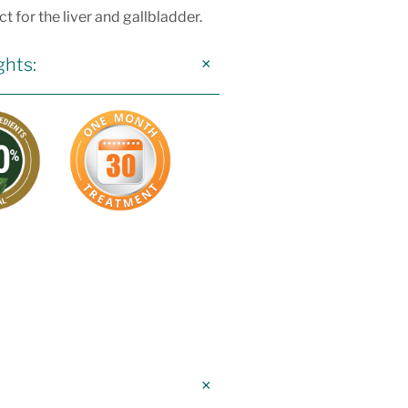
t for the liver and gallbladder.
ghts: