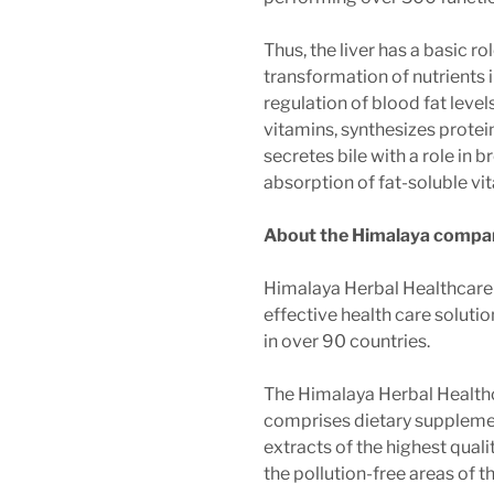
Thus, the liver has a basic ro
transformation of nutrients i
regulation of blood fat level
vitamins, synthesizes protei
secretes bile with a role in 
absorption of fat-soluble vi
About the Himalaya compa
Himalaya Herbal Healthcare'
effective health care soluti
in over 90 countries.
The Himalaya Herbal Health
comprises dietary suppleme
extracts of the highest qual
the pollution-free areas of 