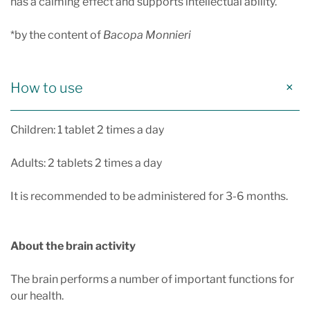
has a calming effect and supports intellectual ability.
*by the content of
Bacopa Monnieri
How to use
Children: 1 tablet 2 times a day
Adults: 2 tablets 2 times a day
It is recommended to be administered for 3-6 months.
About the brain activity
The brain performs a number of important functions for
our health.