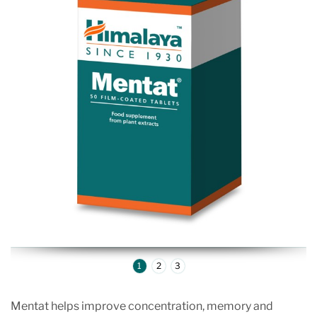
1
2
3
Mentat helps improve concentration, memory and