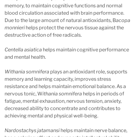
memory, to maintain cognitive functions and normal
blood circulation associated with brain performance.
Due to the large amount of natural antioxidants, B
acopa
monnieri
helps protect the nervous tissue against the
destructive action of free radicals.
Centella asiatica
helps maintain cognitive performance
and mental health.
Withania somnifera
plays an antioxidant role, supports
memory and learning capacity, improves stress
resistance and helps maintain emotional balance. As a
nervous tonic, W
ithania somnifera
helps in periods of
fatigue, mental exhaustion, nervous tension, anxiety,
decreased ability to concentrate and contributes to
achieving mental and physical well-being.
Nardostachys jatamansi
helps maintain nerve balance,