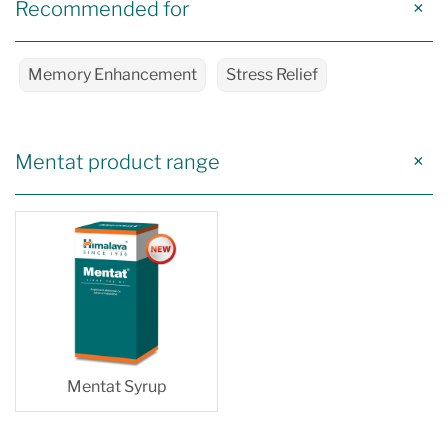
Recommended for
Memory Enhancement
Stress Relief
Mentat product range
Mentat Syrup