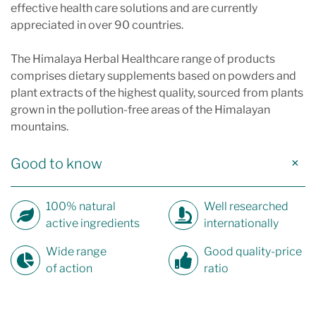
effective health care solutions and are currently
appreciated in over 90 countries.
The Himalaya Herbal Healthcare range of products
comprises dietary supplements based on powders and
plant extracts of the highest quality, sourced from plants
grown in the pollution-free areas of the Himalayan
mountains.
Good to know
100% natural
Well researched
active ingredients
internationally
Wide range
Good quality-price
of action
ratio