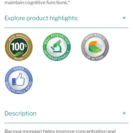
maintain cognitive functions.*
Explore product highlights:
Description
Bacopa monnieri
helps improve concentration and