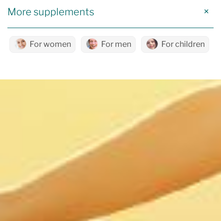
More supplements
For women
For men
For children