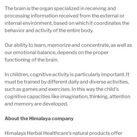
The brain is the organ specialized in receiving and
processing information received from the external or
internal environment, based on which it coordinates the
behavior and activity of the entire body.
Our ability to learn, memorize and concentrate, as well as
our emotional balance, depends on the proper
functioning of the brain.
In children, cognitive activity is particularly important. It
must be trained by different daily and diverse activities,
such as games and exercises. In this way the child's
cognitive capacities like imagination, thinking, attention
and memory are developed.
About the Himalaya company
Himalaya Herbal Healthcare's natural products offer