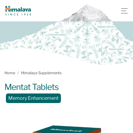
Home
Himalaya Supplements
Mentat Tablets
Memory Enhancement