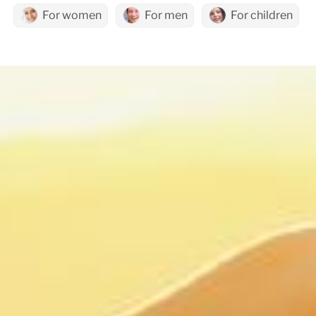
For women
For men
For children