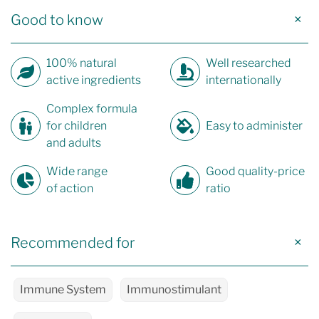
Good to know
100% natural
Well researched
active ingredients
internationally
Complex formula
for children
Easy to administer
and adults
Wide range
Good quality-price
of action
ratio
Recommended for
Immune System
Immunostimulant