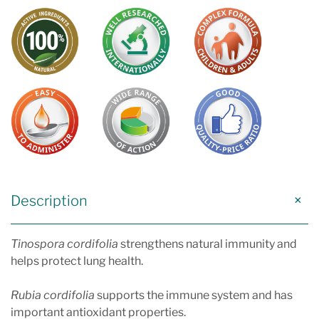
Description
Tinospora cordifolia
strengthens natural immunity and
helps protect lung health.
Rubia cordifolia
supports the immune system and has
important antioxidant properties.