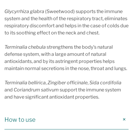
Glycyrrhiza glabra
(Sweetwood) supports the immune
system and the health of the respiratory tract, eliminates
respiratory discomfort and helps in the case of colds due
to its soothing effect on the neck and chest.
Terminalia chebula
strengthens the body's natural
defense system, with a large amount of natural
antioxidants, and by its astringent properties helps
maintain normal secretions in the nose, throat and lungs.
Terminalia bellirica
,
Zingiber officinale
,
Sida cordifolia
and
Coriandrum sativum
support the immune system
and have significant antioxidant properties.
How to use