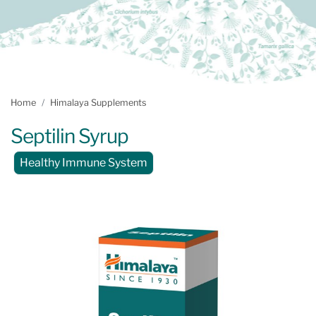
Home
Himalaya Supplements
Septilin Syrup
Healthy Immune System