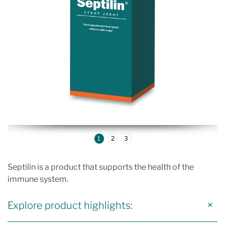
1
2
3
Septilin is a product that supports the health of the
immune system.
Explore product highlights: