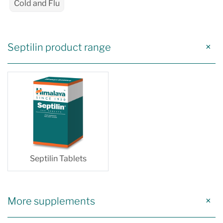
Cold and Flu
Septilin product range
Septilin Tablets
More supplements