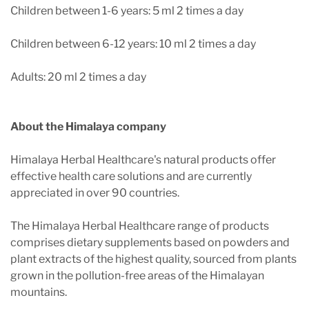
Children between 1-6 years: 5 ml 2 times a day
Children between 6-12 years: 10 ml 2 times a day
Adults: 20 ml 2 times a day
About the Himalaya company
Himalaya Herbal Healthcare's natural products offer
effective health care solutions and are currently
appreciated in over 90 countries.
The Himalaya Herbal Healthcare range of products
comprises dietary supplements based on powders and
plant extracts of the highest quality, sourced from plants
grown in the pollution-free areas of the Himalayan
mountains.