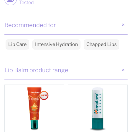
Tested
Recommended for
Lip Care
Intensive Hydration
Chapped Lips
Lip Balm product range