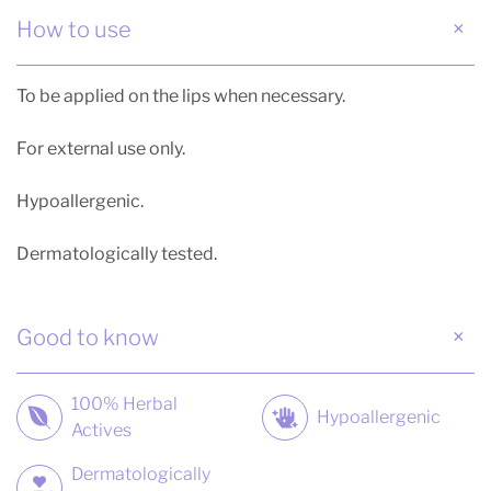
How to use
To be applied on the lips when necessary.
For external use only.
Hypoallergenic.
Dermatologically tested.
Good to know
100% Herbal
Hypoallergenic
Actives
Dermatologically