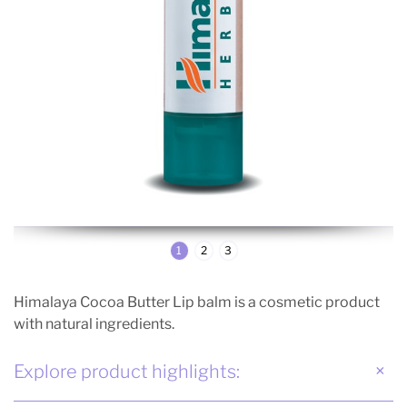
1
2
3
Himalaya Cocoa Butter Lip balm is a cosmetic product
with natural ingredients.
Explore product highlights: