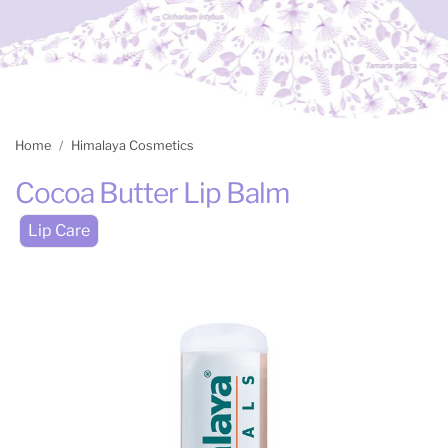
Home
Himalaya Cosmetics
Cocoa Butter Lip Balm
Lip Care