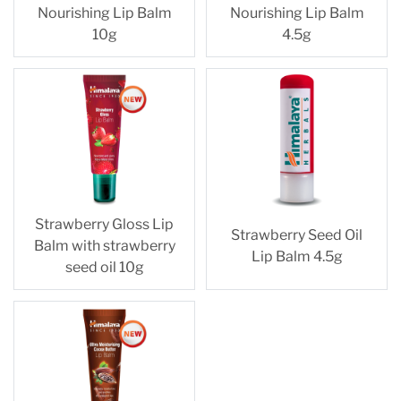
Nourishing Lip Balm
Nourishing Lip Balm
10g
4.5g
Strawberry Gloss Lip
Strawberry Seed Oil
Balm with strawberry
Lip Balm 4.5g
seed oil 10g