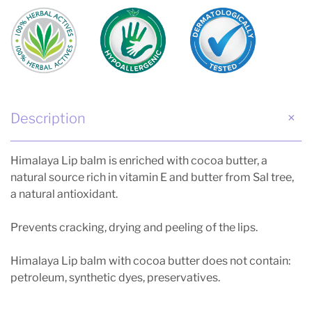
Description
Himalaya Lip balm is enriched with cocoa butter, a
natural source rich in vitamin E and butter from Sal tree,
a natural antioxidant.
Prevents cracking, drying and peeling of the lips.
Himalaya Lip balm with cocoa butter does not contain:
petroleum, synthetic dyes, preservatives.