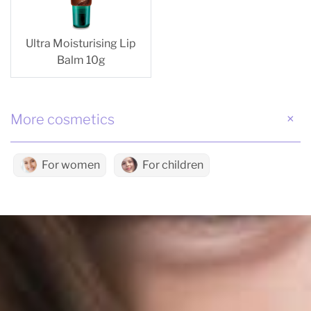
Ultra Moisturising Lip
Balm 10g
More cosmetics
For women
For children