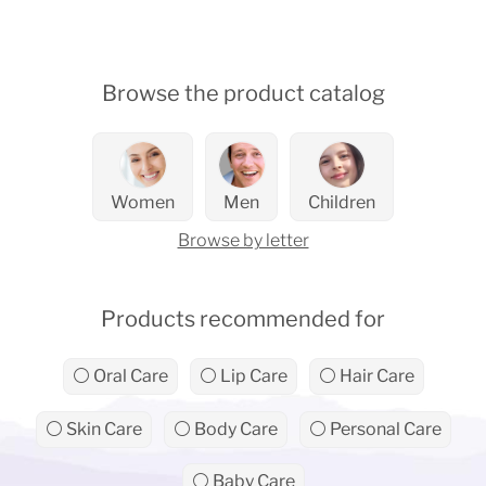
Browse the product catalog
Women
Men
Children
Browse by letter
Products recommended for
⚪ Oral Care
⚪ Lip Care
⚪ Hair Care
⚪ Skin Care
⚪ Body Care
⚪ Personal Care
⚪ Baby Care