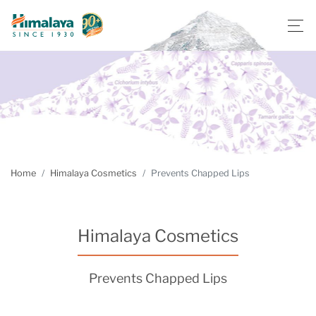
Home
Himalaya Cosmetics
Prevents Chapped Lips
Himalaya Cosmetics
Prevents Chapped Lips