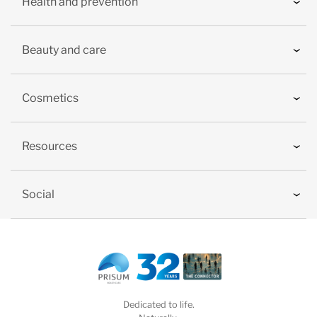
Health and prevention
Beauty and care
Cosmetics
Resources
Social
Dedicated to life.