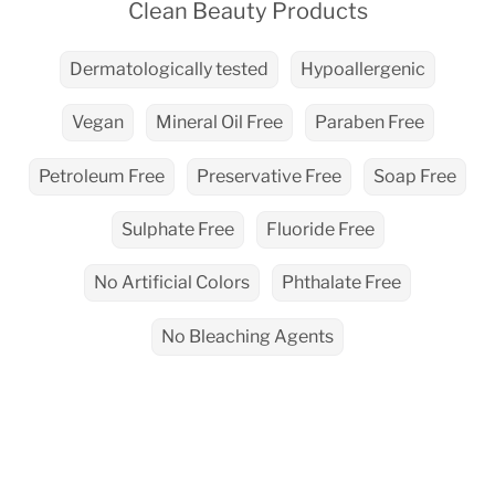
Clean Beauty Products
Dermatologically tested
Hypoallergenic
Vegan
Mineral Oil Free
Paraben Free
Petroleum Free
Preservative Free
Soap Free
Sulphate Free
Fluoride Free
No Artificial Colors
Phthalate Free
No Bleaching Agents