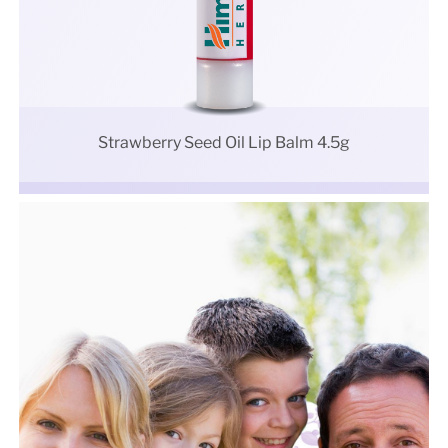
Strawberry Seed Oil Lip Balm 4.5g