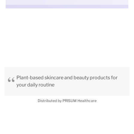
Plant-based skincare and beauty products for
your daily routine
Distributed by PRISUM Healthcare