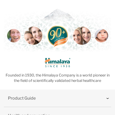
Founded in 1930, the Himalaya Company is a world pioneer in
the field of scientifically validated herbal healthcare
Product Guide