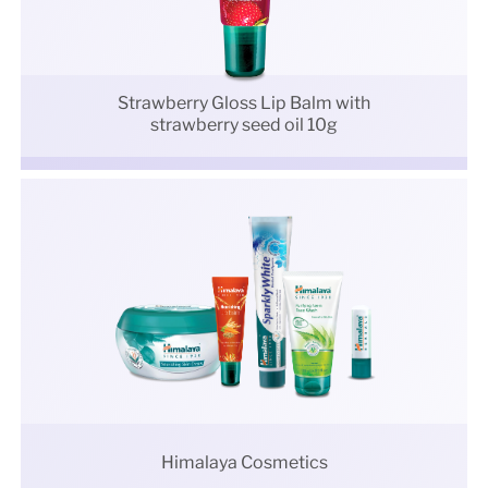
Strawberry Gloss Lip Balm with
strawberry seed oil 10g
Himalaya Cosmetics