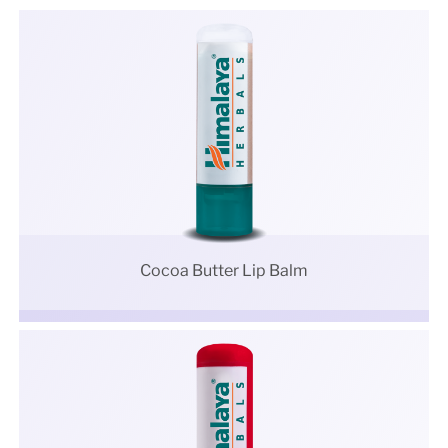
Cocoa Butter Lip Balm