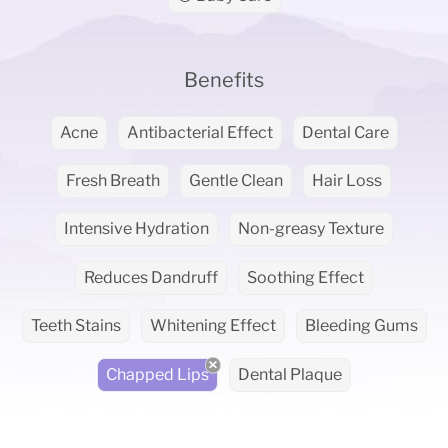
Benefits
Acne
Antibacterial Effect
Dental Care
Fresh Breath
Gentle Clean
Hair Loss
Intensive Hydration
Non-greasy Texture
Reduces Dandruff
Soothing Effect
Teeth Stains
Whitening Effect
Bleeding Gums
Chapped Lips
Dental Plaque