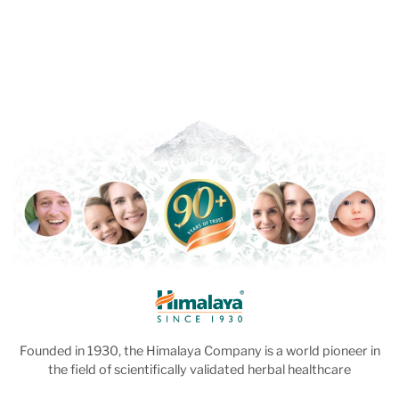
Founded in 1930, the Himalaya Company is a world pioneer in
the field of scientifically validated herbal healthcare