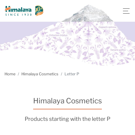
Home
Himalaya Cosmetics
Letter P
Himalaya Cosmetics
Products starting with the letter P