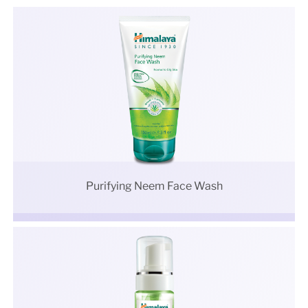
Purifying Neem Face Wash