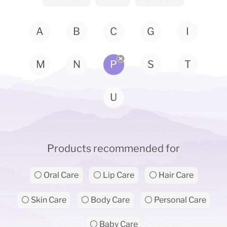
A
B
C
G
I
M
N
P
S
T
U
Products recommended for
⚪ Oral Care
⚪ Lip Care
⚪ Hair Care
⚪ Skin Care
⚪ Body Care
⚪ Personal Care
⚪ Baby Care