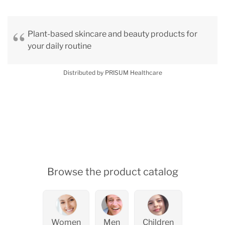
Plant-based skincare and beauty products for
your daily routine
Distributed by PRISUM Healthcare
Browse the product catalog
Women
Men
Children