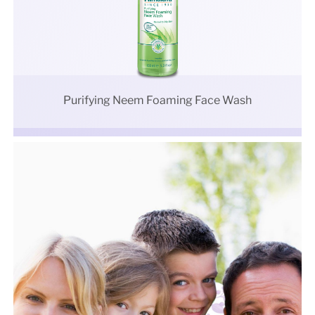
Purifying Neem Foaming Face Wash