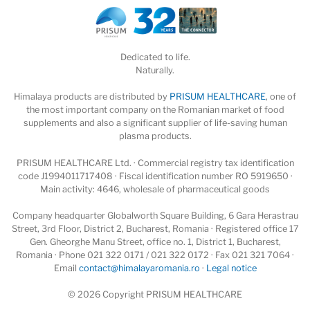
Dedicated to life.
Naturally.
Himalaya products are distributed by
PRISUM HEALTHCARE
, one of
the most important company on the Romanian market of food
supplements and also a significant supplier of life-saving human
plasma products.
PRISUM HEALTHCARE Ltd. · Commercial registry tax identification
code J1994011717408 · Fiscal identification number RO 5919650 ·
Main activity: 4646, wholesale of pharmaceutical goods
Company headquarter Globalworth Square Building, 6 Gara Herastrau
Street, 3rd Floor, District 2, Bucharest, Romania · Registered office 17
Gen. Gheorghe Manu Street, office no. 1, District 1, Bucharest,
Romania · Phone 021 322 0171 / 021 322 0172 · Fax 021 321 7064 ·
Email
contact@himalayaromania.ro
·
Legal notice
© 2026 Copyright PRISUM HEALTHCARE