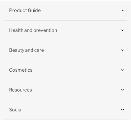
Product Guide
Health and prevention
Beauty and care
Cosmetics
Resources
Social