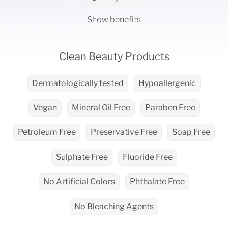
Show benefits
Clean Beauty Products
Dermatologically tested
Hypoallergenic
Vegan
Mineral Oil Free
Paraben Free
Petroleum Free
Preservative Free
Soap Free
Sulphate Free
Fluoride Free
No Artificial Colors
Phthalate Free
No Bleaching Agents