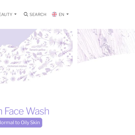
EAUTY
SEARCH
EN
m Face Wash
ormal to Oily Skin