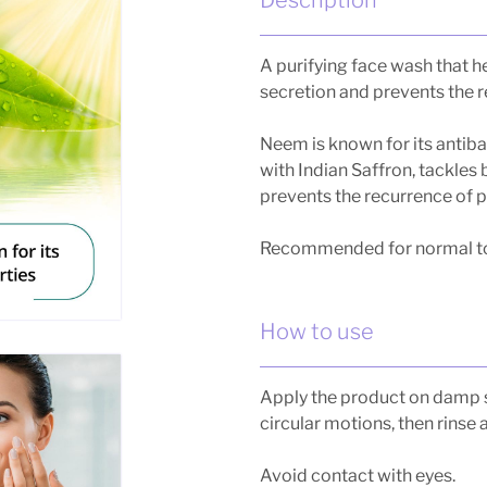
A purifying face wash that he
secretion and prevents the 
Neem is known for its antib
with Indian Saffron, tackles
prevents the recurrence of 
Recommended for normal to 
How to use
Apply the product on damp 
circular motions, then rinse 
Avoid contact with eyes.