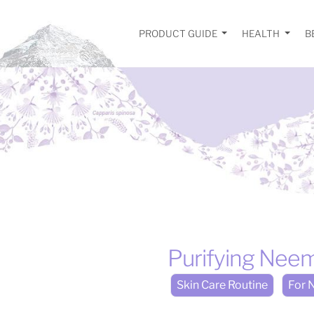
PRODUCT GUIDE
HEALTH
B
Purifying Nee
Skin Care Routine
For N