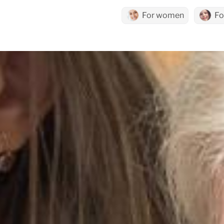
For women
Fo