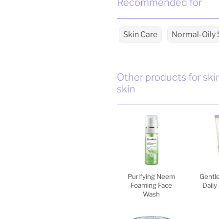
Recommended for
Skin Care
Normal-Oily 
Other products for ski
skin
Purifying Neem
Gentle
Foaming Face
Daily
Wash