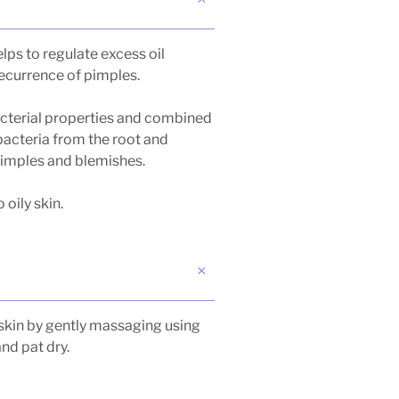
lps to regulate excess oil
recurrence of pimples.
acterial properties and combined
 bacteria from the root and
pimples and blemishes.
oily skin.
skin by gently massaging using
and pat dry.