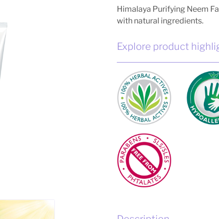
Himalaya Purifying Neem Fa
with natural ingredients.
Explore product highli
Description