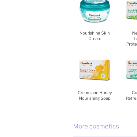
Nourishing Skin
Ne
Cream
T
Prote
Cream and Honey
Cu
Nourishing Soap
Refre
More cosmetics