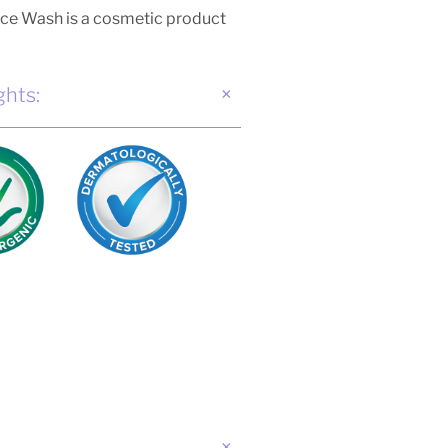
ce Wash is a cosmetic product
ghts: