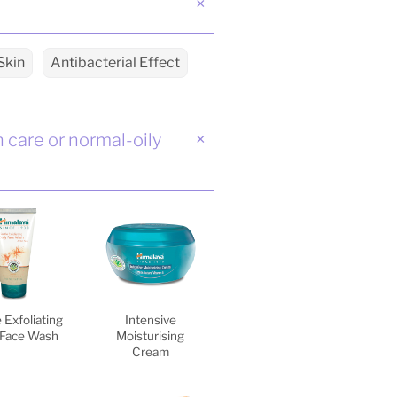
Skin
Antibacterial Effect
n care or normal-oily
 Exfoliating
Intensive
 Face Wash
Moisturising
Cream