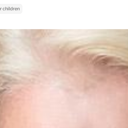
r children