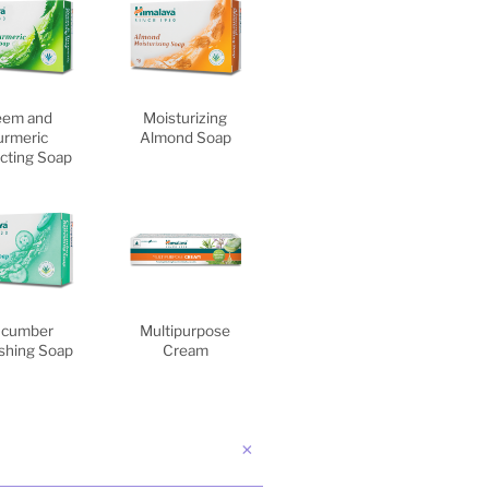
em and
Moisturizing
urmeric
Almond Soap
cting Soap
cumber
Multipurpose
shing Soap
Cream