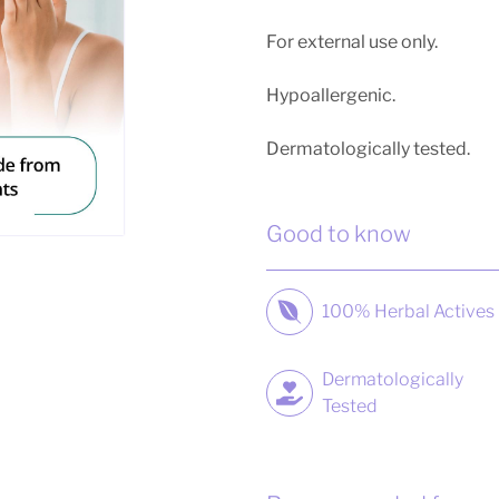
For external use only.
Hypoallergenic.
Dermatologically tested.
Good to know
100% Herbal Actives
Dermatologically
Tested