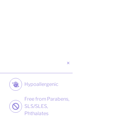
Hypoallergenic
Free from Parabens,
SLS/SLES,
Phthalates