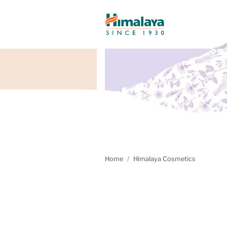
Home
Himalaya Cosmetics