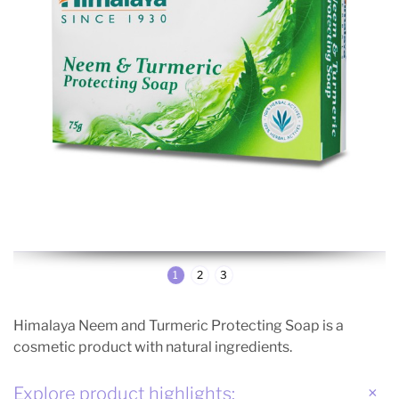
1
2
3
Himalaya Neem and Turmeric Protecting Soap is a
cosmetic product with natural ingredients.
Explore product highlights: