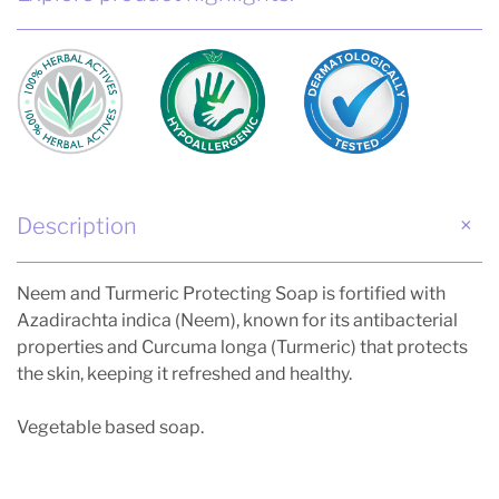
Description
Neem and Turmeric Protecting Soap is fortified with
Azadirachta indica (Neem), known for its antibacterial
properties and Curcuma longa (Turmeric) that protects
the skin, keeping it refreshed and healthy.
Vegetable based soap.