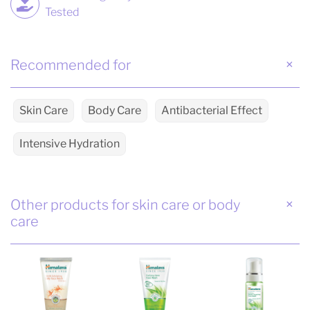
Tested
Recommended for
Skin Care
Body Care
Antibacterial Effect
Intensive Hydration
Other products for skin care or body
care