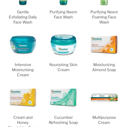
Gentle
Purifying Neem
Purifying Neem
Exfoliating Daily
Face Wash
Foaming Face
Face Wash
Wash
Intensive
Nourishing Skin
Moisturizing
Moisturising
Cream
Almond Soap
Cream
Cream and
Cucumber
Multipurpose
Honey
Refreshing Soap
Cream