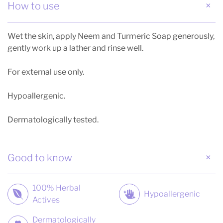
How to use
Wet the skin, apply Neem and Turmeric Soap generously,
gently work up a lather and rinse well.
For external use only.
Hypoallergenic.
Dermatologically tested.
Good to know
100% Herbal
Hypoallergenic
Actives
Dermatologically