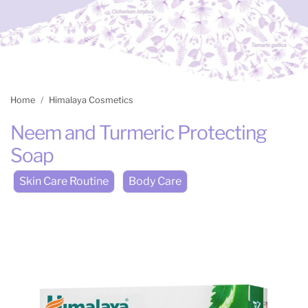
Home
Himalaya Cosmetics
Neem and Turmeric Protecting
Soap
Skin Care Routine
Body Care