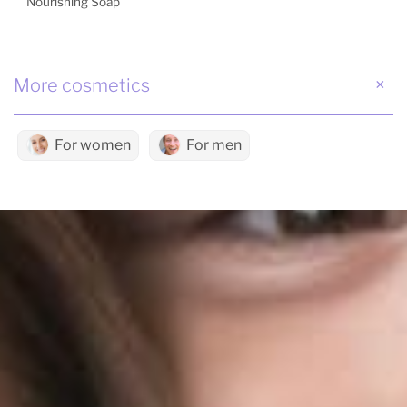
Nourishing Soap
More cosmetics
For women
For men