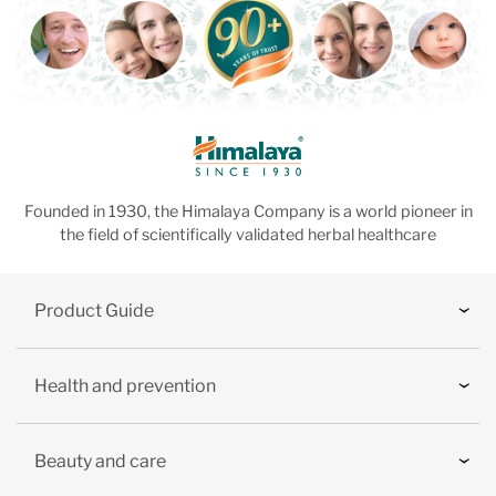
Founded in 1930, the Himalaya Company is a world pioneer in
the field of scientifically validated herbal healthcare
Product Guide
Health and prevention
Beauty and care