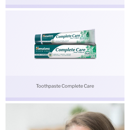
Toothpaste Complete Care