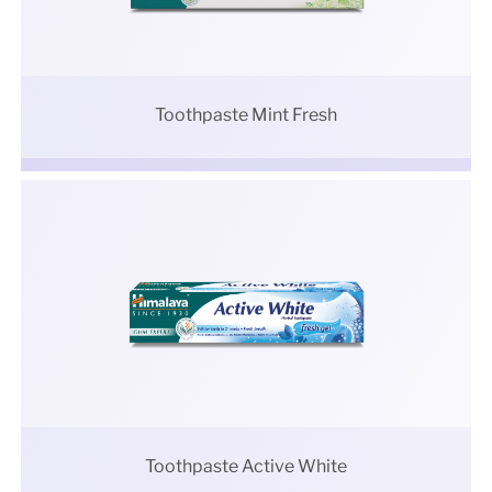
Toothpaste Mint Fresh
Toothpaste Active White