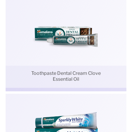
Toothpaste Dental Cream Clove
Essential Oil