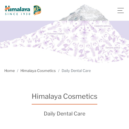
Home
Himalaya Cosmetics
Daily Dental Care
Himalaya Cosmetics
Daily Dental Care