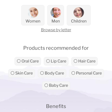
Women
Men
Children
Browse by letter
Products recommended for
⚪ Oral Care
⚪ Lip Care
⚪ Hair Care
⚪ Skin Care
⚪ Body Care
⚪ Personal Care
⚪ Baby Care
Benefits