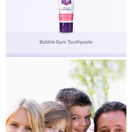
Bubble Gum Toothpaste