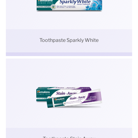
Toothpaste Sparkly White