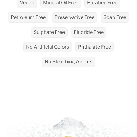
Vegan
Mineral Oil Free
Paraben Free
Petroleum Free
Preservative Free
Soap Free
Sulphate Free
Fluoride Free
No Artificial Colors
Phthalate Free
No Bleaching Agents