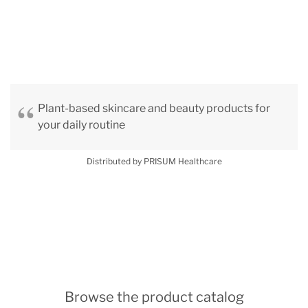
Plant-based skincare and beauty products for
your daily routine
Distributed by PRISUM Healthcare
Browse the product catalog