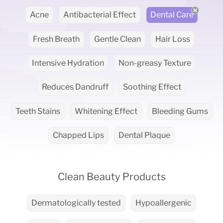
Acne
Antibacterial Effect
Dental Care
Fresh Breath
Gentle Clean
Hair Loss
Intensive Hydration
Non-greasy Texture
Reduces Dandruff
Soothing Effect
Teeth Stains
Whitening Effect
Bleeding Gums
Chapped Lips
Dental Plaque
Clean Beauty Products
Dermatologically tested
Hypoallergenic