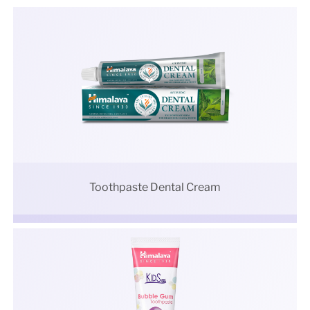
Toothpaste Dental Cream