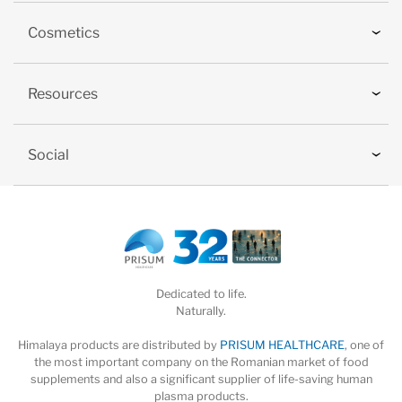
Cosmetics
Resources
Social
Dedicated to life.
Naturally.
Himalaya products are distributed by
PRISUM HEALTHCARE
, one of
the most important company on the Romanian market of food
supplements and also a significant supplier of life-saving human
plasma products.