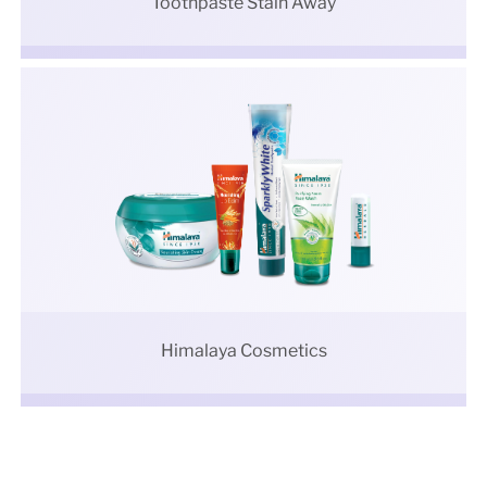
Toothpaste Stain Away
Himalaya Cosmetics