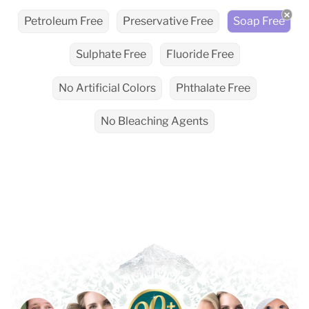
Petroleum Free
Preservative Free
Soap Free
Sulphate Free
Fluoride Free
No Artificial Colors
Phthalate Free
No Bleaching Agents