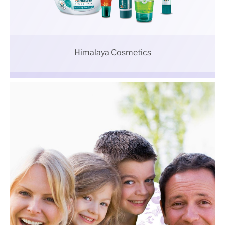
Himalaya Cosmetics