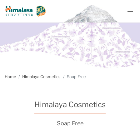
Home
Himalaya Cosmetics
Soap Free
Himalaya Cosmetics
Soap Free