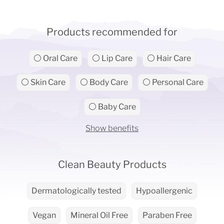
Products recommended for
⚪ Oral Care
⚪ Lip Care
⚪ Hair Care
⚪ Skin Care
⚪ Body Care
⚪ Personal Care
⚪ Baby Care
Show benefits
Clean Beauty Products
Dermatologically tested
Hypoallergenic
Vegan
Mineral Oil Free
Paraben Free