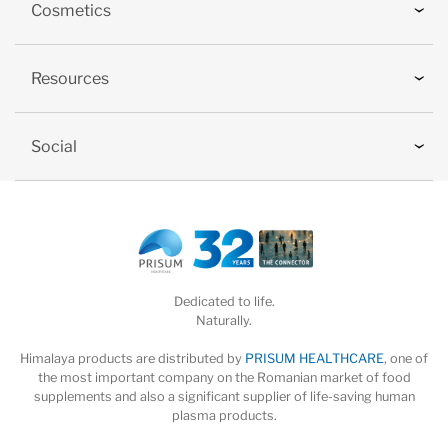
Cosmetics
Resources
Social
Dedicated to life.
Naturally.
Himalaya products are distributed by
PRISUM HEALTHCARE
, one of
the most important company on the Romanian market of food
supplements and also a significant supplier of life-saving human
plasma products.