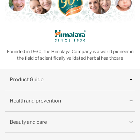
Founded in 1930, the Himalaya Company is a world pioneer in
the field of scientifically validated herbal healthcare
Product Guide
Health and prevention
Beauty and care