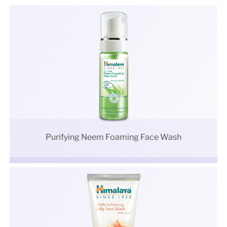
Purifying Neem Foaming Face Wash