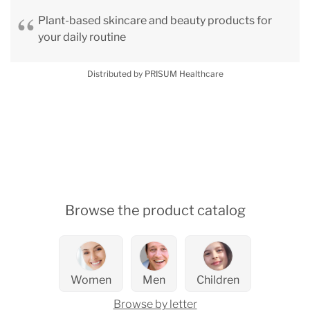
Plant-based skincare and beauty products for
your daily routine
Distributed by PRISUM Healthcare
Browse the product catalog
Women
Men
Children
Browse by letter