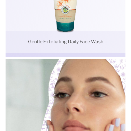
Gentle Exfoliating Daily Face Wash