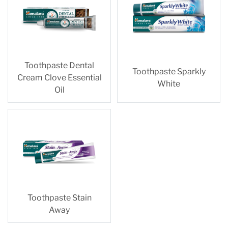
Toothpaste Dental
Toothpaste Sparkly
Cream Clove Essential
White
Oil
Toothpaste Stain
Away