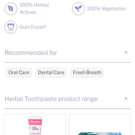
100% Herbal
100% Vegetarian
Actives
Gum Expert
Recommended for
Oral Care
Dental Care
Fresh Breath
Herbal Toothpaste product range