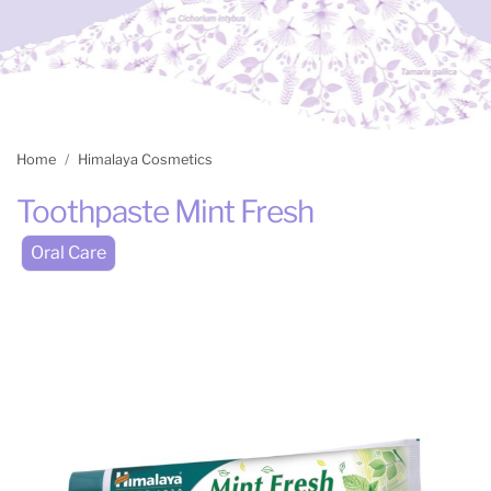
Home
Himalaya Cosmetics
Toothpaste Mint Fresh
Oral Care