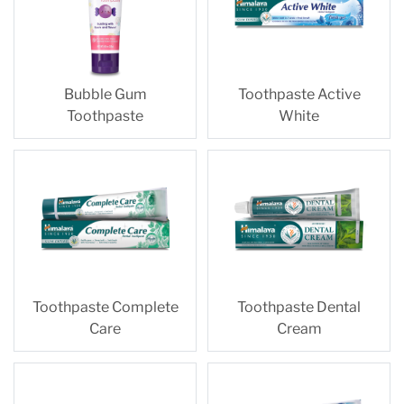
Bubble Gum
Toothpaste Active
Toothpaste
White
Toothpaste Complete
Toothpaste Dental
Care
Cream