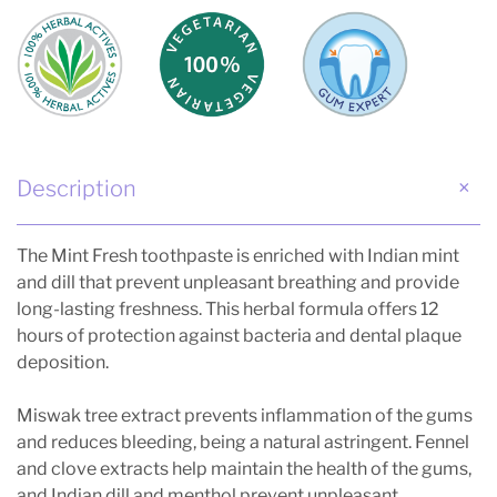
Description
The Mint Fresh toothpaste is enriched with Indian mint
and dill that prevent unpleasant breathing and provide
long-lasting freshness. This herbal formula offers 12
hours of protection against bacteria and dental plaque
deposition.
Miswak tree extract prevents inflammation of the gums
and reduces bleeding, being a natural astringent. Fennel
and clove extracts help maintain the health of the gums,
and Indian dill and menthol prevent unpleasant