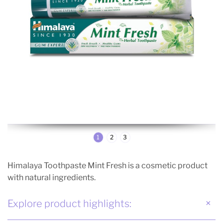
1
2
3
Himalaya Toothpaste Mint Fresh is a cosmetic product
with natural ingredients.
Explore product highlights: