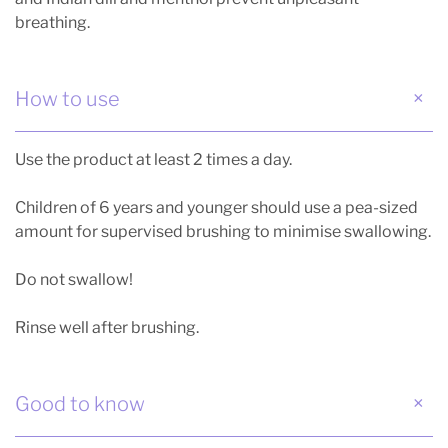
breathing.
How to use
Use the product at least 2 times a day.
Children of 6 years and younger should use a pea-sized
amount for supervised brushing to minimise swallowing.
Do not swallow!
Rinse well after brushing.
Good to know