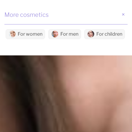
More cosmetics
For women
For men
For children