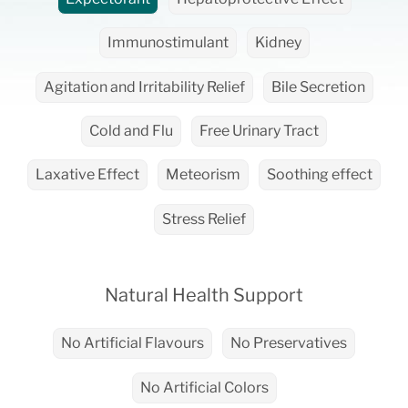
Immunostimulant
Kidney
Agitation and Irritability Relief
Bile Secretion
Cold and Flu
Free Urinary Tract
Laxative Effect
Meteorism
Soothing effect
Stress Relief
Natural Health Support
No Artificial Flavours
No Preservatives
No Artificial Colors