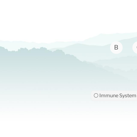
B
⚪ Immune System