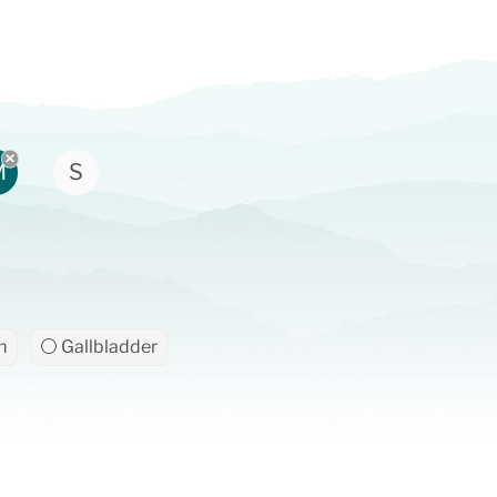
M
S
m
⚪ Gallbladder