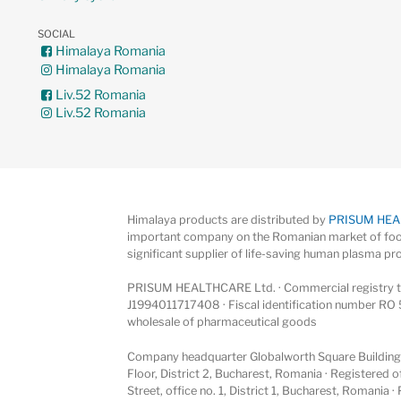
SOCIAL
Himalaya Romania
Himalaya Romania
Liv.52 Romania
Liv.52 Romania
Himalaya products are distributed by
PRISUM HE
important company on the Romanian market of foo
significant supplier of life-saving human plasma pr
PRISUM HEALTHCARE Ltd. · Commercial registry ta
J1994011717408 · Fiscal identification number RO 
wholesale of pharmaceutical goods
Company headquarter Globalworth Square Building, 
Floor, District 2, Bucharest, Romania · Registered
Street, office no. 1, District 1, Bucharest, Romania