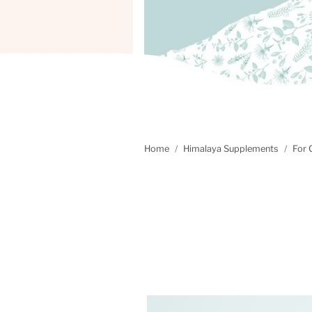
Home
Himalaya Supplements
For 