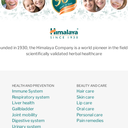
unded in 1930, the Himalaya Company is a world pioneer in the field
scientifically validated herbal healthcare
HEALTH AND PREVENTION
BEAUTY AND CARE
Immune System
Hair care
Respiratory system
Skin care
Liver health
Lip care
Gallbladder
Oral care
Joint mobility
Personal care
Digestive system
Pain remedies
Urinary system