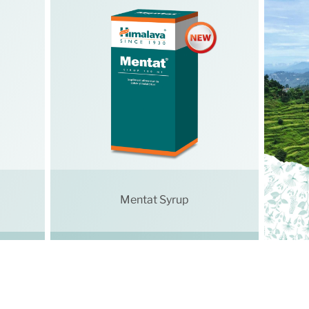
Mentat Syrup