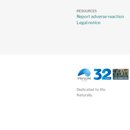
RESOURCES
Report adverse reaction
Legal notice
Dedicated to life.
Naturally.