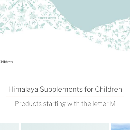
Children
Himalaya Supplements for Children
Products starting with the letter M