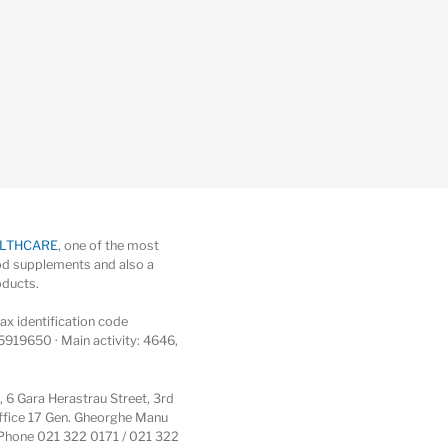
ALTHCARE
, one of the most
d supplements and also a
oducts.
x identification code
5919650 · Main activity: 4646,
6 Gara Herastrau Street, 3rd
 office 17 Gen. Gheorghe Manu
 · Phone 021 322 0171 / 021 322