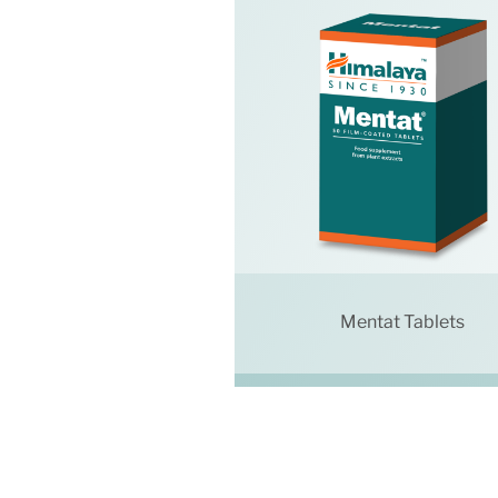
Mentat Tablets