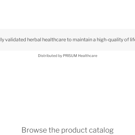
lly validated herbal healthcare to maintain a high-quality of lif
Distributed by PRISUM Healthcare
Browse the product catalog