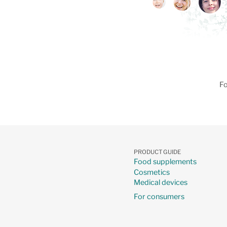
Fo
PRODUCT GUIDE
Food supplements
Cosmetics
Medical devices
For consumers