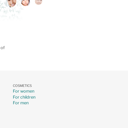
 of
COSMETICS
For women
For children
For men