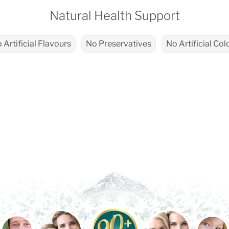
Natural Health Support
 Artificial Flavours
No Preservatives
No Artificial Col