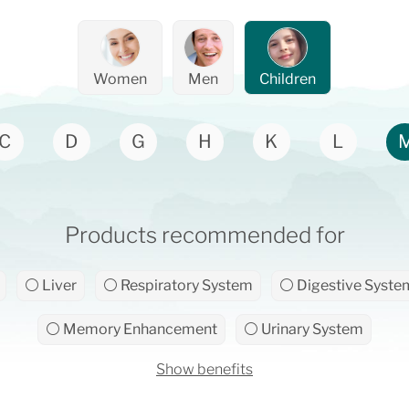
Women
Men
Children
C
D
G
H
K
L
Products recommended for
⚪ Liver
⚪ Respiratory System
⚪ Digestive Syste
⚪ Memory Enhancement
⚪ Urinary System
Show benefits