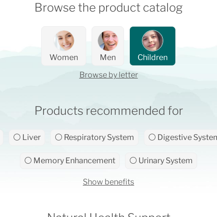
Browse the product catalog
Women
Men
Children
Browse by letter
Products recommended for
⚪ Liver
⚪ Respiratory System
⚪ Digestive Syste
⚪ Memory Enhancement
⚪ Urinary System
Show benefits