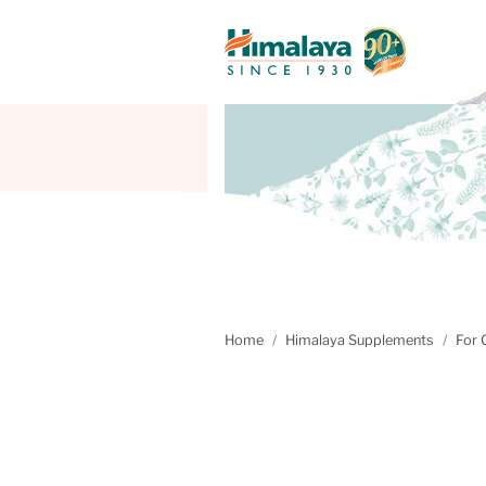
Home
Himalaya Supplements
For 