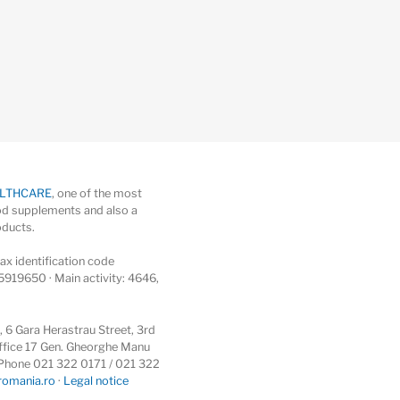
ALTHCARE
, one of the most
d supplements and also a
oducts.
x identification code
5919650 · Main activity: 4646,
6 Gara Herastrau Street, 3rd
 office 17 Gen. Gheorghe Manu
 · Phone 021 322 0171 / 021 322
romania.ro
·
Legal notice