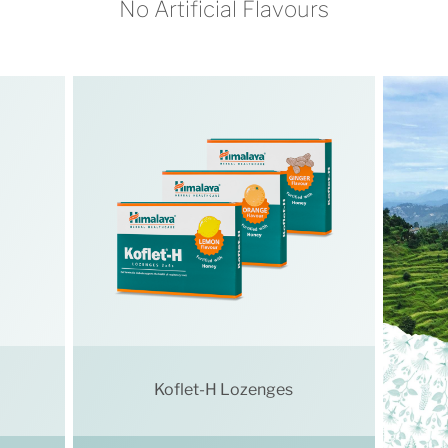
No Artificial Flavours
Koflet-H Lozenges