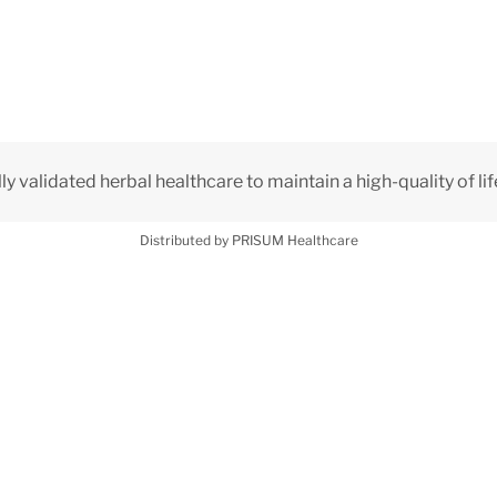
lly validated herbal healthcare to maintain a high-quality of lif
Distributed by PRISUM Healthcare