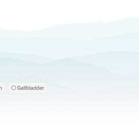
m
⚪ Gallbladder