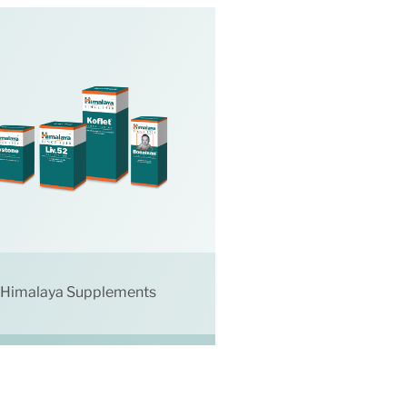
Himalaya Supplements