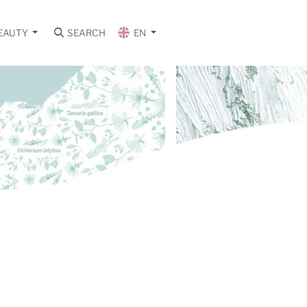
EAUTY
SEARCH
EN