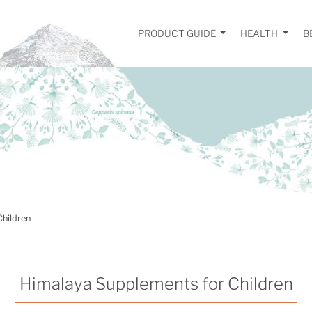
PRODUCT GUIDE
HEALTH
B
Children
Himalaya Supplements for Children