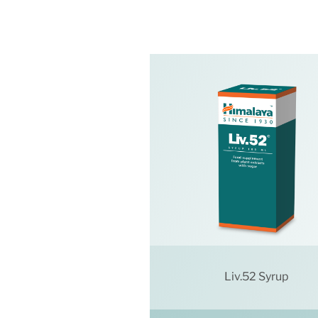
Liv.52 Syrup