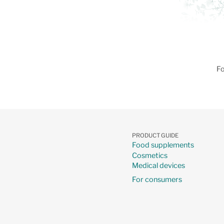
Fo
PRODUCT GUIDE
Food supplements
Cosmetics
Medical devices
For consumers