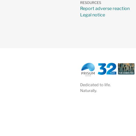
RESOURCES
Report adverse reaction
Legal notice
Dedicated to life.
Naturally.