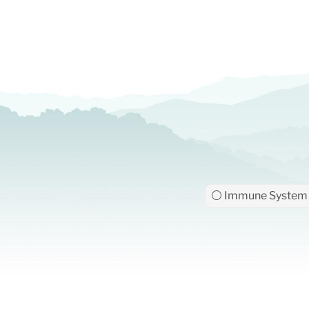
⚪ Immune System