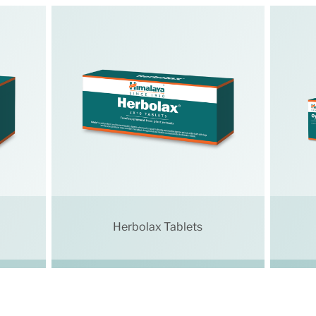
Herbolax Tablets