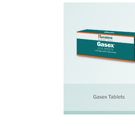
Gasex Tablets