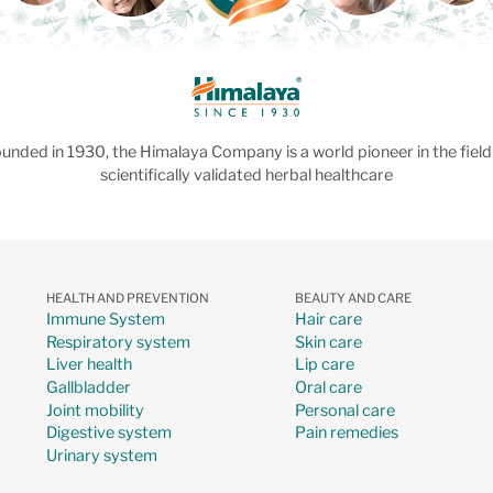
unded in 1930, the Himalaya Company is a world pioneer in the field
scientifically validated herbal healthcare
HEALTH AND PREVENTION
BEAUTY AND CARE
Immune System
Hair care
Respiratory system
Skin care
Liver health
Lip care
Gallbladder
Oral care
Joint mobility
Personal care
Digestive system
Pain remedies
Urinary system