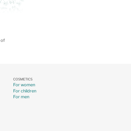
 of
COSMETICS
For women
For children
For men