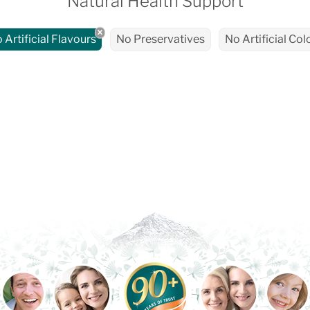
Natural Health Support
 Artificial Flavours
No Preservatives
No Artificial Col