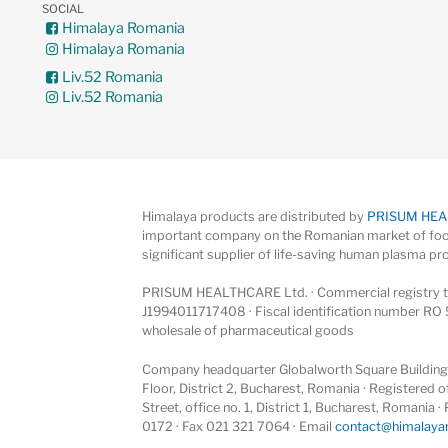
SOCIAL
Himalaya Romania
Himalaya Romania
Liv.52 Romania
Liv.52 Romania
Himalaya products are distributed by
PRISUM HE
important company on the Romanian market of foo
significant supplier of life-saving human plasma pr
PRISUM HEALTHCARE Ltd. · Commercial registry ta
J1994011717408 · Fiscal identification number RO 
wholesale of pharmaceutical goods
Company headquarter Globalworth Square Building, 
Floor, District 2, Bucharest, Romania · Registered
Street, office no. 1, District 1, Bucharest, Romania
0172 · Fax 021 321 7064 · Email
contact@himalaya