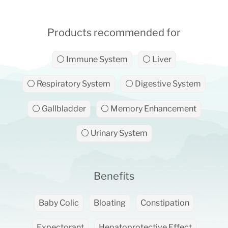
Products recommended for
⚪ Immune System
⚪ Liver
⚪ Respiratory System
⚪ Digestive System
⚪ Gallbladder
⚪ Memory Enhancement
⚪ Urinary System
Benefits
Baby Colic
Bloating
Constipation
Expectorant
Hepatoprotective Effect