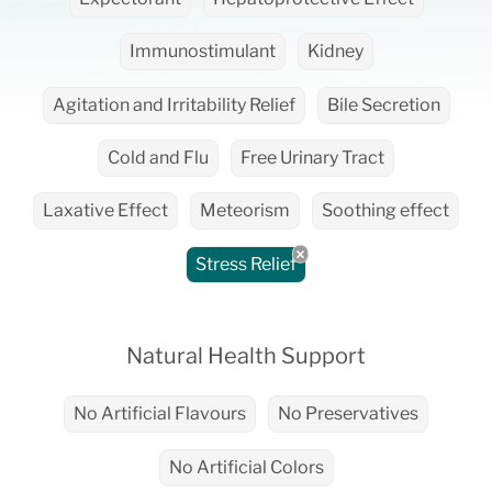
Immunostimulant
Kidney
Agitation and Irritability Relief
Bile Secretion
Cold and Flu
Free Urinary Tract
Laxative Effect
Meteorism
Soothing effect
Stress Relief
Natural Health Support
No Artificial Flavours
No Preservatives
No Artificial Colors