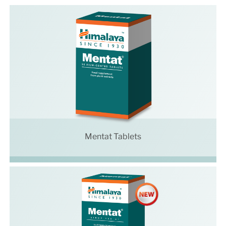
Mentat Tablets