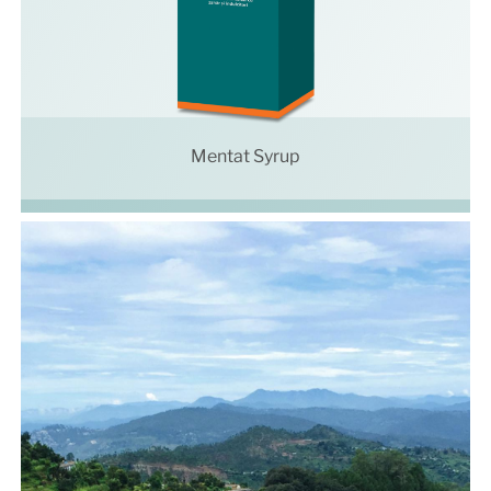
Mentat Syrup