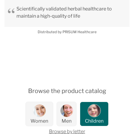
Scientifically validated herbal healthcare to
maintain a high-quality of life
Distributed by PRISUM Healthcare
Browse the product catalog
Women
Men
Children
Browse by letter