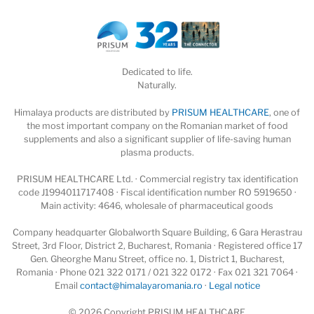
Dedicated to life.
Naturally.
Himalaya products are distributed by
PRISUM HEALTHCARE
, one of
the most important company on the Romanian market of food
supplements and also a significant supplier of life-saving human
plasma products.
PRISUM HEALTHCARE Ltd. · Commercial registry tax identification
code J1994011717408 · Fiscal identification number RO 5919650 ·
Main activity: 4646, wholesale of pharmaceutical goods
Company headquarter Globalworth Square Building, 6 Gara Herastrau
Street, 3rd Floor, District 2, Bucharest, Romania · Registered office 17
Gen. Gheorghe Manu Street, office no. 1, District 1, Bucharest,
Romania · Phone 021 322 0171 / 021 322 0172 · Fax 021 321 7064 ·
Email
contact@himalayaromania.ro
·
Legal notice
© 2026 Copyright PRISUM HEALTHCARE