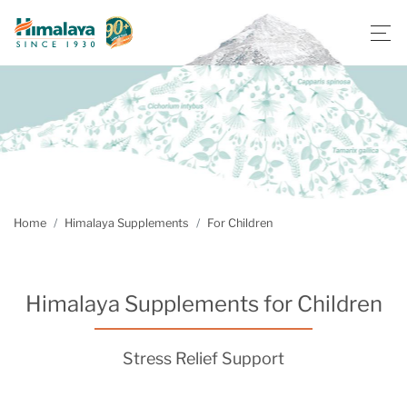
Home
Himalaya Supplements
For Children
Himalaya Supplements for Children
Stress Relief Support