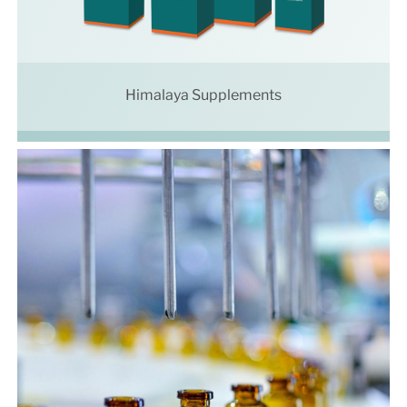
Himalaya Supplements