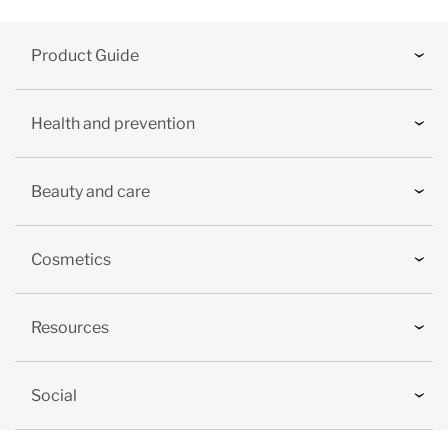
Product Guide
Health and prevention
Beauty and care
Cosmetics
Resources
Social