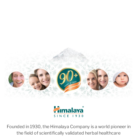
Founded in 1930, the Himalaya Company is a world pioneer in
the field of scientifically validated herbal healthcare