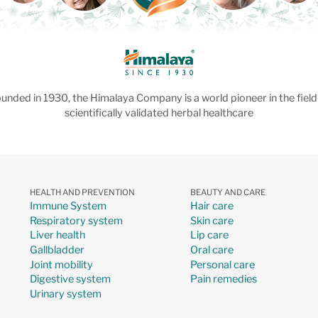
unded in 1930, the Himalaya Company is a world pioneer in the field
scientifically validated herbal healthcare
HEALTH AND PREVENTION
BEAUTY AND CARE
Immune System
Hair care
Respiratory system
Skin care
Liver health
Lip care
Gallbladder
Oral care
Joint mobility
Personal care
Digestive system
Pain remedies
Urinary system