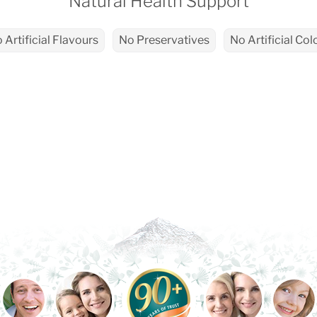
Natural Health Support
 Artificial Flavours
No Preservatives
No Artificial Col