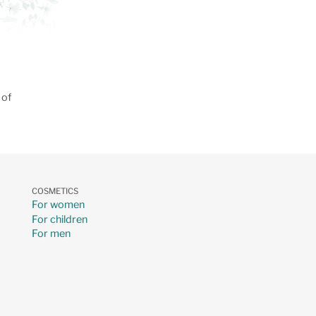
 of
COSMETICS
For women
For children
For men