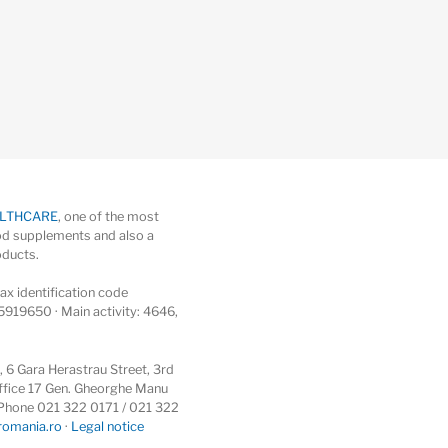
ALTHCARE
, one of the most
d supplements and also a
oducts.
x identification code
5919650 · Main activity: 4646,
6 Gara Herastrau Street, 3rd
 office 17 Gen. Gheorghe Manu
 · Phone 021 322 0171 / 021 322
romania.ro
·
Legal notice