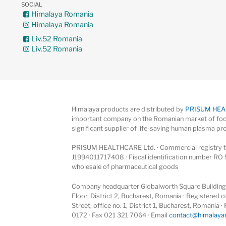
SOCIAL
Himalaya Romania
Himalaya Romania
Liv.52 Romania
Liv.52 Romania
Himalaya products are distributed by
PRISUM HE
important company on the Romanian market of foo
significant supplier of life-saving human plasma pr
PRISUM HEALTHCARE Ltd. · Commercial registry ta
J1994011717408 · Fiscal identification number RO 
wholesale of pharmaceutical goods
Company headquarter Globalworth Square Building, 
Floor, District 2, Bucharest, Romania · Registered
Street, office no. 1, District 1, Bucharest, Romania
0172 · Fax 021 321 7064 · Email
contact@himalaya