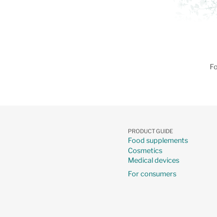
Fo
PRODUCT GUIDE
Food supplements
Cosmetics
Medical devices
For consumers