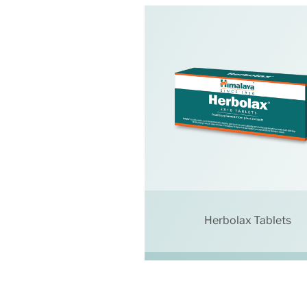
Herbolax Tablets