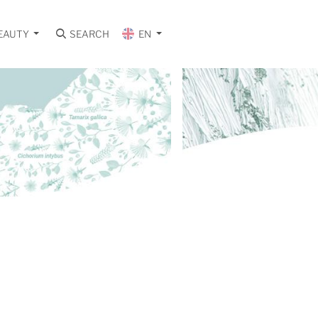
EAUTY
SEARCH
EN