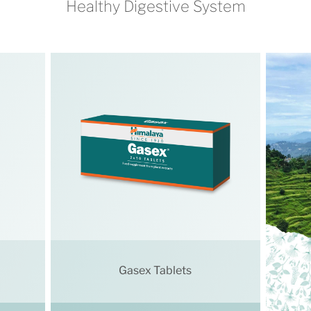
Healthy Digestive System
Gasex Tablets