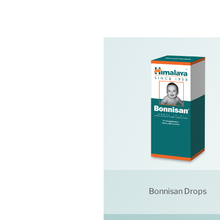
Bonnisan Drops