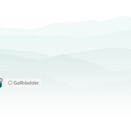
⚪ Gallbladder