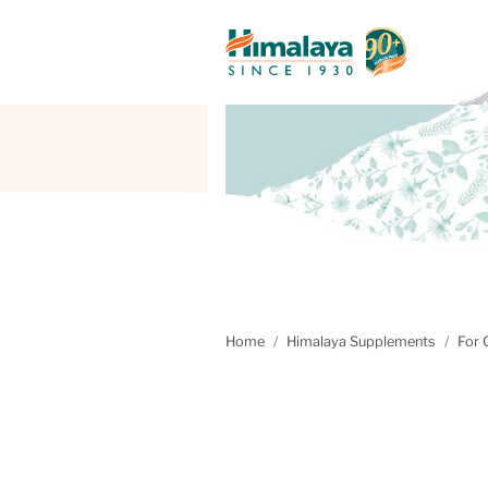
Home
Himalaya Supplements
For 