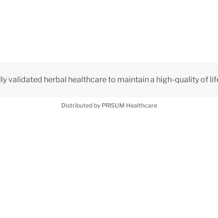
lly validated herbal healthcare to maintain a high-quality of lif
Distributed by PRISUM Healthcare