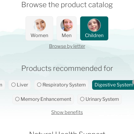
Browse the product catalog
Women
Men
Children
Browse by letter
Products recommended for
m
⚪ Liver
⚪ Respiratory System
Digestive System
⚪ Memory Enhancement
⚪ Urinary System
Show benefits