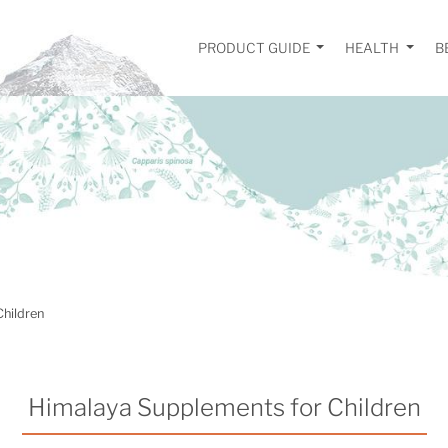
PRODUCT GUIDE
HEALTH
B
Children
Himalaya Supplements for Children