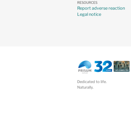
RESOURCES
Report adverse reaction
Legal notice
Dedicated to life.
Naturally.