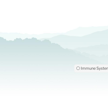
⚪ Immune Syste