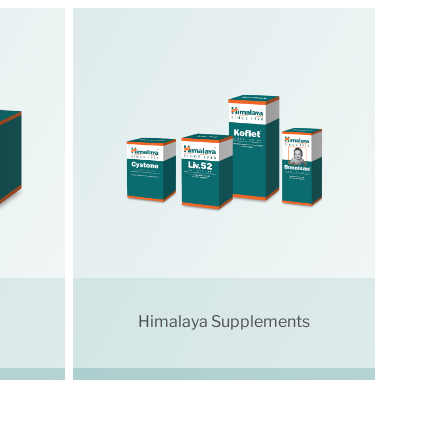
Himalaya Supplements