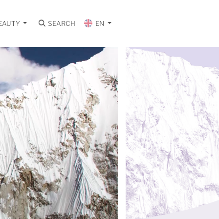
EAUTY
SEARCH
EN