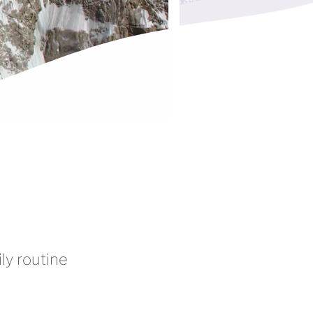
ly routine