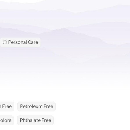
⚪ Personal Care
 Free
Petroleum Free
Colors
Phthalate Free