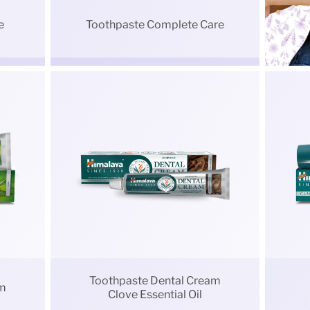
e
Toothpaste Complete Care
Toothpaste Dental Cream
am
Clove Essential Oil