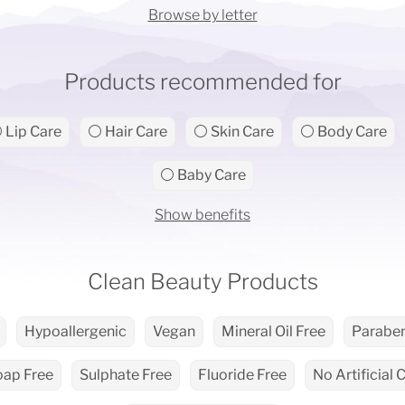
Browse by letter
Products recommended for
 Lip Care
⚪ Hair Care
⚪ Skin Care
⚪ Body Care
⚪ Baby Care
Show benefits
Clean Beauty Products
Hypoallergenic
Vegan
Mineral Oil Free
Paraben
oap Free
Sulphate Free
Fluoride Free
No Artificial 