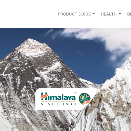
PRODUCT GUIDE
HEALTH
B