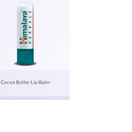
Cocoa Butter Lip Balm