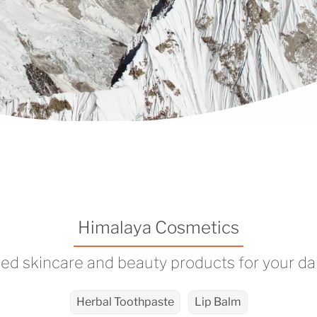
Himalaya Cosmetics
ed skincare and beauty products for your dai
Herbal Toothpaste
Lip Balm