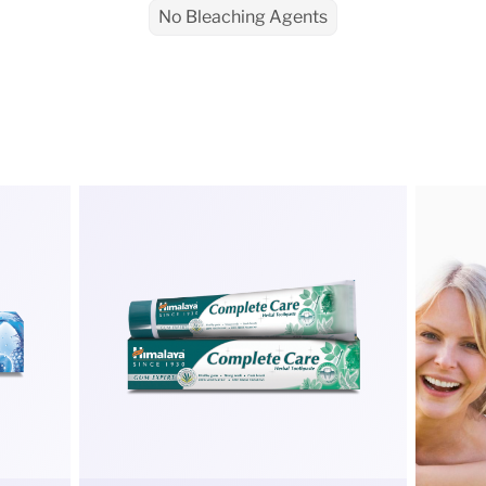
No Bleaching Agents