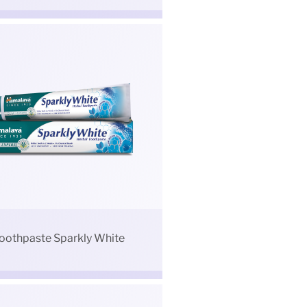
oothpaste Sparkly White