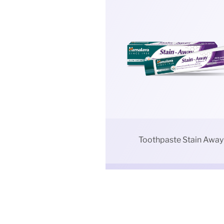
Toothpaste Stain Away