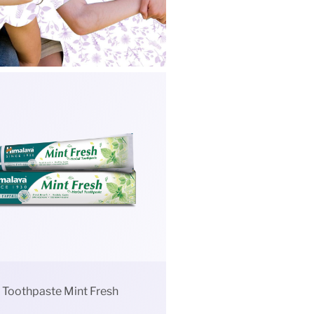
Toothpaste Mint Fresh