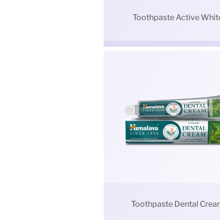
Toothpaste Active Whit
Toothpaste Dental Cre