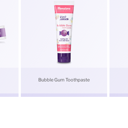
Bubble Gum Toothpaste