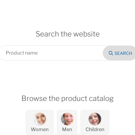
Search the website
SEARCH
Browse the product catalog
Women
Men
Children