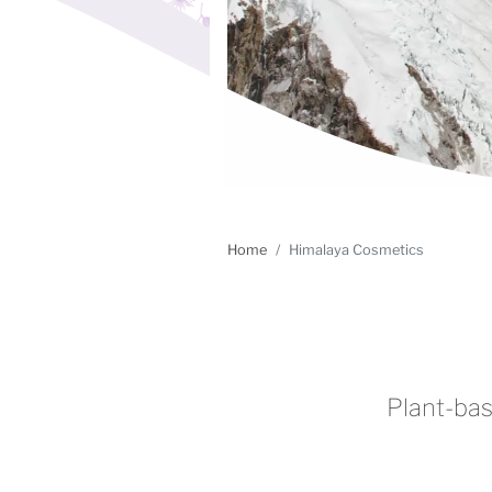
Home
Himalaya Cosmetics
Plant-bas