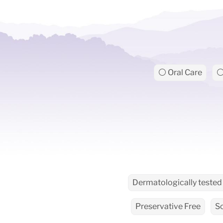
⚪ Oral Care
⚪
Dermatologically tested
Preservative Free
S