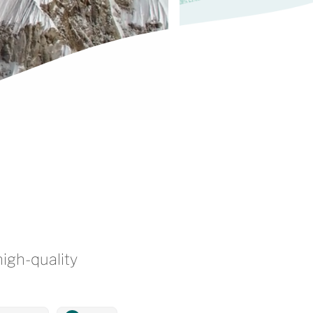
high-quality