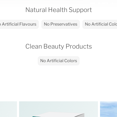
Natural Health Support
 Artificial Flavours
No Preservatives
No Artificial Col
Clean Beauty Products
No Artificial Colors