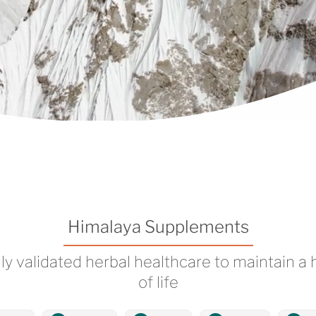
Himalaya Supplements
lly validated herbal healthcare to maintain a 
of life