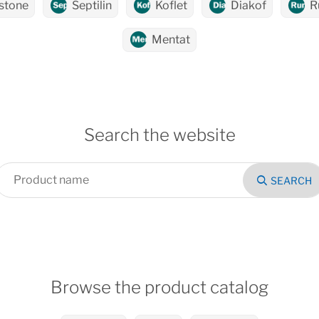
stone
Septilin
Koflet
Diakof
R
Mentat
Search the website
SEARCH
Browse the product catalog