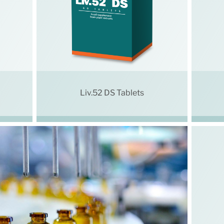
Liv.52 DS Tablets