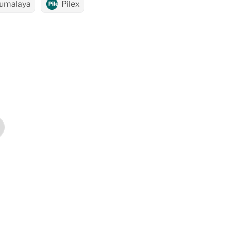
umalaya
Pilex