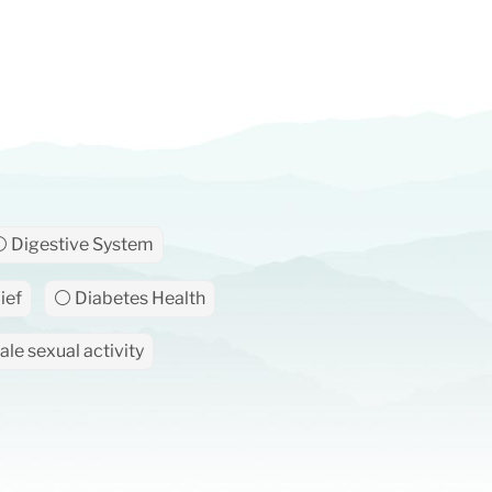
 Digestive System
ief
⚪ Diabetes Health
le sexual activity