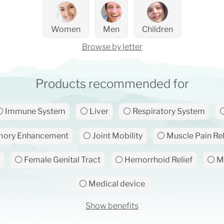
Women
Men
Children
Browse by letter
Products recommended for
 Immune System
⚪ Liver
⚪ Respiratory System
⚪
ory Enhancement
⚪ Joint Mobility
⚪ Muscle Pain Rel
⚪ Female Genital Tract
⚪ Hemorrhoid Relief
⚪ Ma
⚪ Medical device
Show benefits