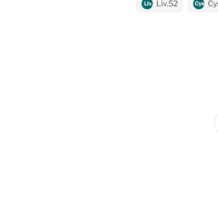
Liv.52
Cy