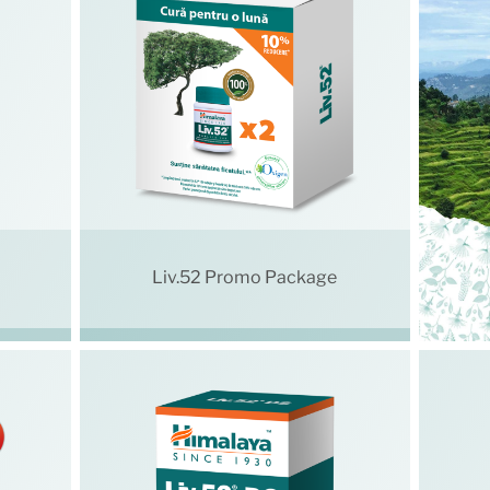
Liv.52 Promo Package