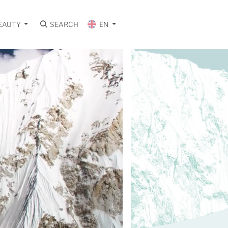
EAUTY
SEARCH
EN