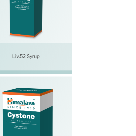
Liv.52 Syrup