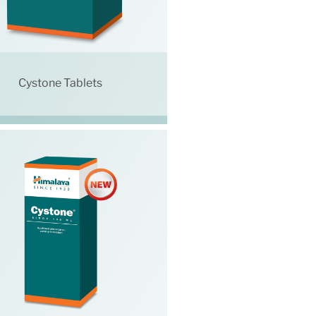
Cystone Tablets