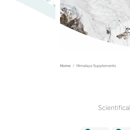
Home
Himalaya Supplements
Scientifica