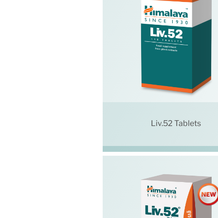
Liv.52 Tablets