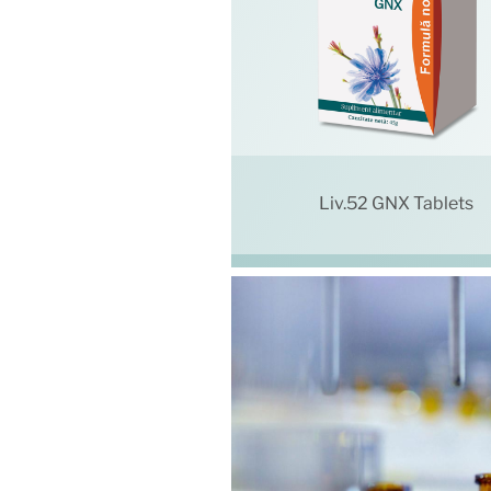
Liv.52 GNX Tablets