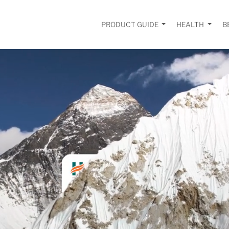
PRODUCT GUIDE
HEALTH
B