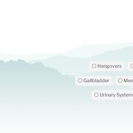
⚪ Hangovers
⚪
⚪ Gallbladder
⚪ Mem
⚪ Urinary System